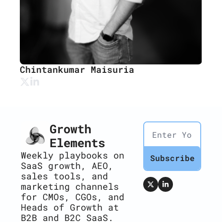
Chintankumar Maisuria
Growth 
Elements
Weekly playbooks on 
Subscribe
SaaS growth, AEO, 
sales tools, and 
marketing channels 
for CMOs, CGOs, and 
Heads of Growth at 
B2B and B2C SaaS.