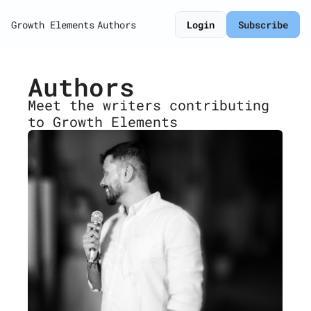
Growth Elements
Authors
Login
Subscribe
Authors
Meet the writers contributing 
to Growth Elements