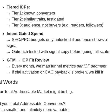
Tiered ICPs
:
→ Tier 1: known converters
→ Tier 2: similar traits, test gated
→ Tier 3: audience, not buyers (e.g. readers, followers)
Intent-Gated Spend
→ SEO/PPC budgets only unlocked if audience shows a 
signal
→ Outreach tested with signal copy before going full scale
GTM → ICP Fit Review
→ Every month, we map funnel metrics 
per ICP segment
→ If trial activation or CAC payback is broken, we kill it
al Words
ur Total Addressable Market might be big.
t your Total Addressable Converters?
ch smaller and infinitely more valuable.