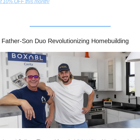
t 10% OFF this month!
 Father-Son Duo Revolutionizing Homebuilding