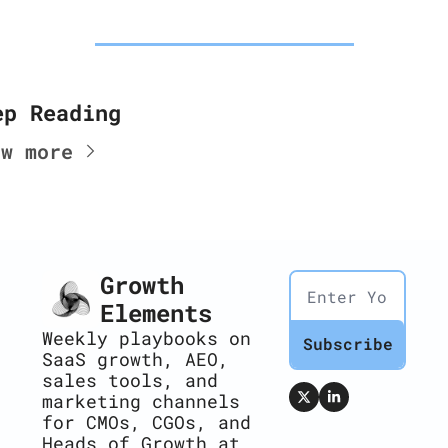
ep Reading
ew more
Growth 
Elements
Weekly playbooks on 
Subscribe
SaaS growth, AEO, 
sales tools, and 
marketing channels 
for CMOs, CGOs, and 
Heads of Growth at 