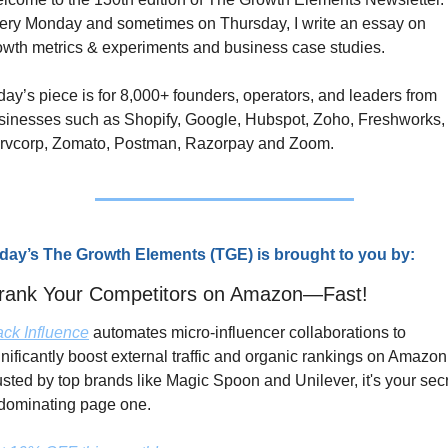
ery Monday and sometimes on Thursday, I write an essay on 
owth metrics & experiments and business case studies. 
day’s piece is for 8,000+ founders, operators, and leaders from 
sinesses such as Shopify, Google, Hubspot, Zoho, Freshworks, 
rvcorp, Zomato, Postman, Razorpay and Zoom.
day’s The Growth Elements (TGE) is brought to you by:
rank Your Competitors on Amazon—Fast!
ack Influence
 automates micro-influencer collaborations to 
gnificantly boost external traffic and organic rankings on Amazon.
usted by top brands like Magic Spoon and Unilever, it's your secr
 dominating page one.