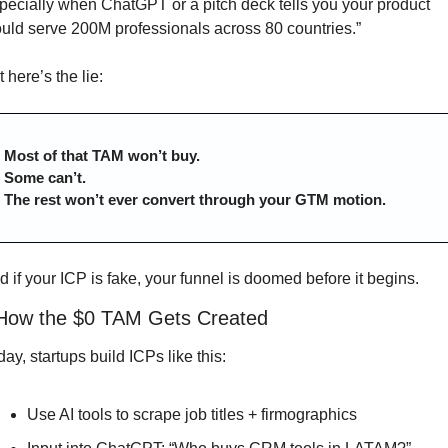
pecially when ChatGPT or a pitch deck tells you your product 
ould serve 200M professionals across 80 countries.”
 here’s the lie:
Most of that TAM won’t buy.
Some can’t.
The rest won’t ever convert through your GTM motion.
d if your ICP is fake, your funnel is doomed before it begins.
 How the $0 TAM Gets Created
ay, startups build ICPs like this:
Use AI tools to scrape job titles + firmographics