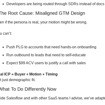
Developers are being routed through SDRs instead of docs
 The Root Cause: Misaligned GTM Design
en if the persona is real, your motion might be wrong.
u can’t:
Push PLG to accounts that need hands-on onboarding
Run outbound to leads that need to self-educate
Expect $99 ACV users to justify a call with sales
al ICP = Buyer + Motion + Timing
t just demographic fit.
 What To Do Differently Now
side Salesflow and with other SaaS teams I advise, we’ve adapt