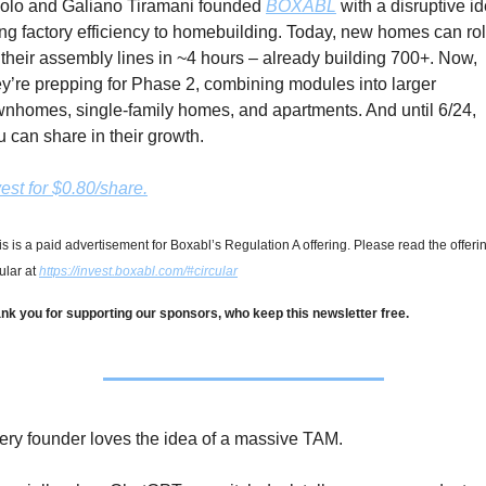
olo and Galiano Tiramani founded 
BOXABL
 with a disruptive id
ing factory efficiency to homebuilding. Today, new homes can roll
f their assembly lines in ~4 hours – already building 700+. Now, 
ey’re prepping for Phase 2, combining modules into larger 
wnhomes, single-family homes, and apartments. And until 6/24, 
u can share in their growth.
vest for $0.80/share.
is is a paid advertisement for Boxabl’s Regulation A offering. Please read the offerin
ular at 
https://invest.boxabl.com/#circular
nk you for supporting our sponsors, who keep this newsletter free.
ery founder loves the idea of a massive TAM.