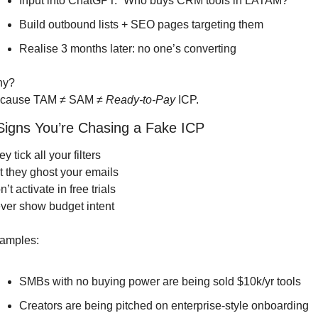
Input into ChatGPT: “Who buys CRM tools in LATAM?”
Build outbound lists + SEO pages targeting them
Realise 3 months later: no one’s converting
hy?
cause TAM ≠ SAM ≠ 
Ready-to-Pay
 ICP.
 Signs You’re Chasing a Fake ICP
y tick all your filters
t they ghost your emails
’t activate in free trials
ver show budget intent
amples:
SMBs with no buying power are being sold $10k/yr tools
Creators are being pitched on enterprise-style onboarding