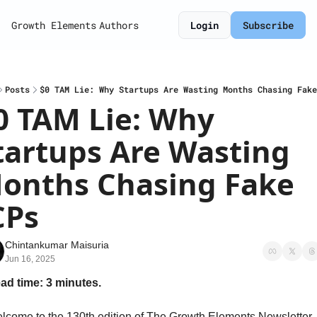
Growth Elements
Authors
Login
Subscribe
Posts
$0 TAM Lie: Why Startups Are Wasting Months Chasing Fake
0 TAM Lie: Why 
tartups Are Wasting 
onths Chasing Fake 
CPs
Chintankumar Maisuria
Jun 16, 2025
ad time: 3 minutes.
lcome to the 130th edition of The Growth Elements Newsletter. 