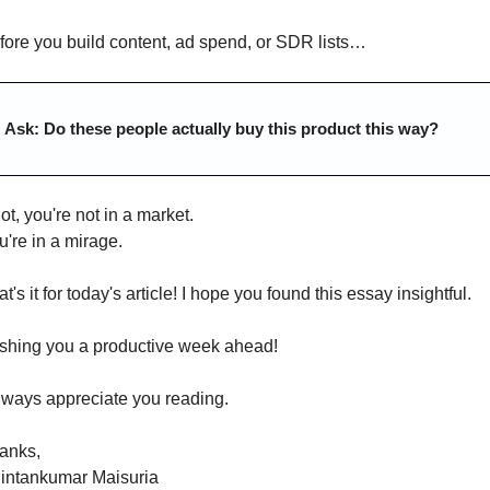
fore you build content, ad spend, or SDR lists…
Ask: Do these people actually buy this product this way?
not, you're not in a market.
u're in a mirage.
t's it for today's article! I hope you found this essay insightful.
shing you a productive week ahead!
always appreciate you reading.
anks,
intankumar Maisuria