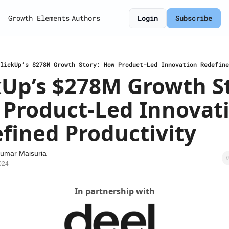
Growth Elements
Authors
Login
Subscribe
lickUp’s $278M Growth Story: How Product-Led Innovation Redefine
kUp’s $278M Growth St
Product-Led Innovati
fined Productivity
umar Maisuria
024
In partnership with