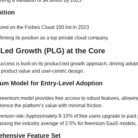
ving a valuation of $4 billion by 2023.
ition
ured on the Forbes Cloud 100 list in 2023
irming its position as a top private cloud company.
Led Growth (PLG) at the Core
uccess is built on its product-led growth approach, driving adopt
 product value and user-centric design.
ium Model for Entry-Level Adoption
reemium model provides free access to robust features, allowing
ience the platform’s value with minimal friction.
rsion rate: Approximately 8-10% of free users upgrade to paid p
assing the industry average of 2-5% for freemium SaaS models.
ehensive Feature Set