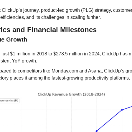
t ClickUp’s journey, product-led growth (PLG) strategy, customer
efficiencies, and its challenges in scaling further.
ics and Financial Milestones
ue Growth
just $1 million in 2018 to $278.5 million in 2024, ClickUp has m
istent YoY growth.
ared to competitors like Monday.com and Asana, ClickUp’s gro
ctory places it among the fastest-growing productivity platforms.