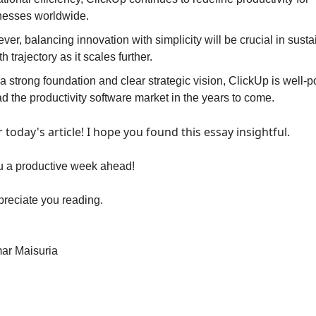
nesses worldwide. 
er, balancing innovation with simplicity will be crucial in sustain
h trajectory as it scales further. 
a strong foundation and clear strategic vision, ClickUp is well-po
ad the productivity software market in the years to come.
or today's article! I hope you found this essay insightful.
u a productive week ahead!
preciate you reading.
ar Maisuria