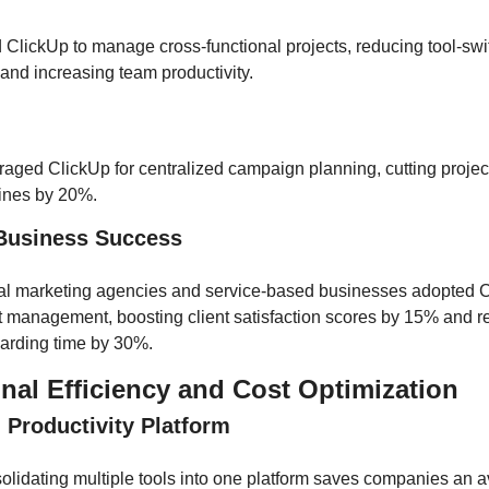
ClickUp to manage cross-functional projects, reducing tool-swit
and increasing team productivity.
aged ClickUp for centralized campaign planning, cutting project
lines by 20%.
 Business Success
tal marketing agencies and service-based businesses adopted Cl
t management, boosting client satisfaction scores by 15% and r
arding time by 30%.
nal Efficiency and Cost Optimization
d Productivity Platform
lidating multiple tools into one platform saves companies an av