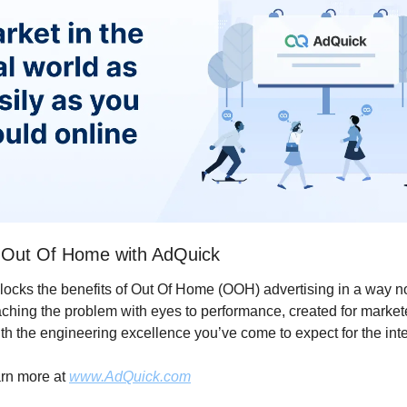
 Out Of Home with AdQuick
locks the benefits of Out Of Home (OOH) advertising in a way no
ching the problem with eyes to performance, created for markete
ith the engineering excellence you’ve come to expect for the inte
rn more at 
www.AdQuick.com