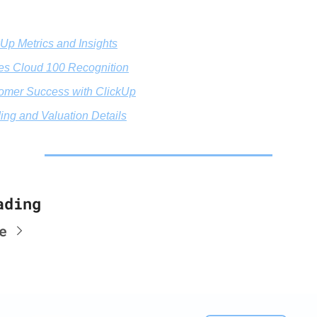
kUp Metrics and Insights
es Cloud 100 Recognition
omer Success with ClickUp
ing and Valuation Details
ading
e