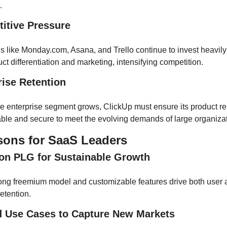
.
titive Pressure
s like Monday.com, Asana, and Trello continue to invest heavily 
ct differentiation and marketing, intensifying competition.
rise Retention
he enterprise segment grows, ClickUp must ensure its product re
able and secure to meet the evolving demands of large organizat
sons for SaaS Leaders
 on PLG for Sustainable Growth
rong freemium model and customizable features drive both user a
etention.
d Use Cases to Capture New Markets