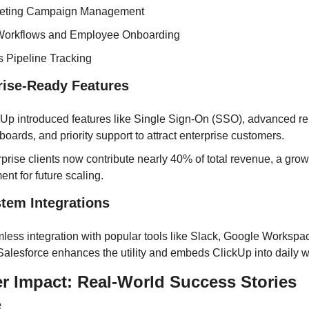
eting Campaign Management
orkflows and Employee Onboarding
s Pipeline Tracking
prise-Ready Features
Up introduced features like Single Sign-On (SSO), advanced rep
oards, and priority support to attract enterprise customers.
prise clients now contribute nearly 40% of total revenue, a grow
nt for future scaling.
stem Integrations
less integration with popular tools like Slack, Google Workspac
Salesforce enhances the utility and embeds ClickUp into daily w
r Impact: Real-World Success Stories
e