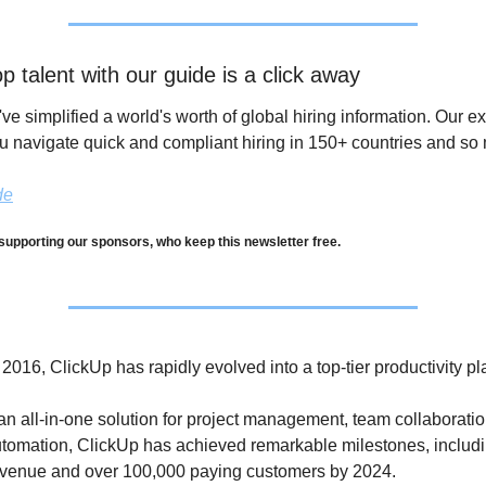
p talent with our guide is a click away
've simplified a world's worth of global hiring information. Our ex
u navigate quick and compliant hiring in 150+ countries and so
de
supporting our sponsors, who keep this newsletter free.
016, ClickUp has rapidly evolved into a top-tier productivity pla
an all-in-one solution for project management, team collaboratio
tomation, ClickUp has achieved remarkable milestones, includi
revenue and over 100,000 paying customers by 2024. 