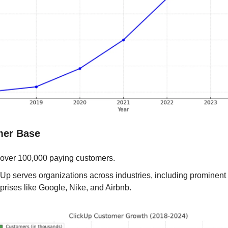
mer Base
 over 100,000 paying customers.
Up serves organizations across industries, including prominent 
prises like Google, Nike, and Airbnb.