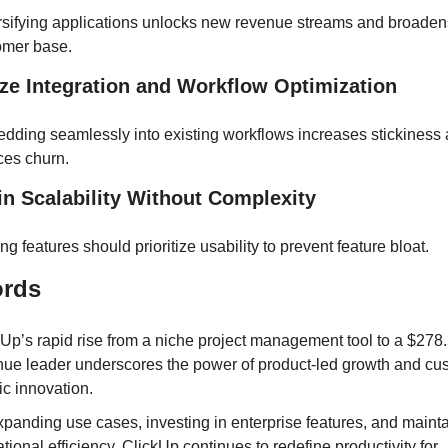
rsifying applications unlocks new revenue streams and broadens
omer base.
tize Integration and Workflow Optimization
dding seamlessly into existing workflows increases stickiness 
ces churn.
 in Scalability Without Complexity
ng features should prioritize usability to prevent feature bloat.
ords
Up’s rapid rise from a niche project management tool to a $278.5
nue leader underscores the power of product-led growth and cu
ic innovation. 
panding use cases, investing in enterprise features, and mainta
tional efficiency, ClickUp continues to redefine productivity for 