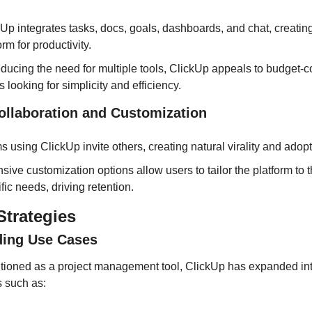
Up integrates tasks, docs, goals, dashboards, and chat, creating
orm for productivity.
ducing the need for multiple tools, ClickUp appeals to budget-c
 looking for simplicity and efficiency.
Collaboration and Customization
 using ClickUp invite others, creating natural virality and adopt
sive customization options allow users to tailor the platform to th
fic needs, driving retention.
trategies
ding Use Cases
ositioned as a project management tool, ClickUp has expanded int
s such as: