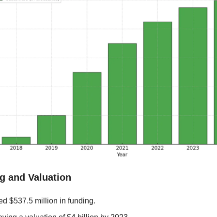
g and Valuation
d $537.5 million in funding.