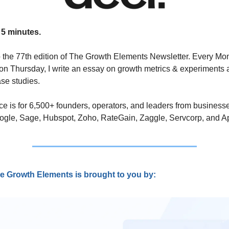
 5 minutes.
the 77th edition of The Growth Elements Newsletter. Every Mo
n Thursday, I write an essay on growth metrics & experiments 
se studies. 
ce is for 6,500+ founders, operators, and leaders from businesse
ogle, Sage, Hubspot, Zoho, RateGain, Zaggle, Servcorp, and Ap
e Growth Elements is brought to you by: