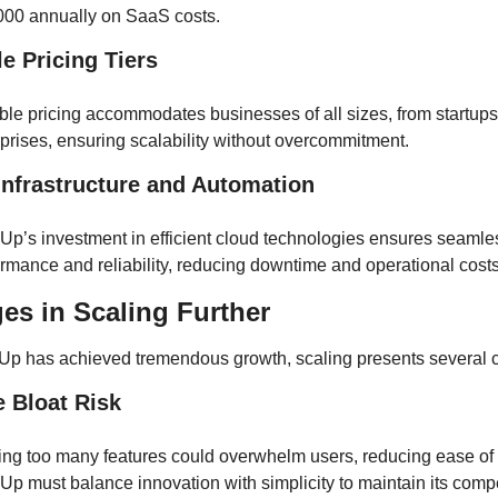
000 annually on SaaS costs.
le Pricing Tiers
ble pricing accommodates businesses of all sizes, from startups 
prises, ensuring scalability without overcommitment.
Infrastructure and Automation
Up’s investment in efficient cloud technologies ensures seamles
rmance and reliability, reducing downtime and operational costs
es in Scaling Further
Up has achieved tremendous growth, scaling presents several 
e Bloat Risk
ing too many features could overwhelm users, reducing ease of 
Up must balance innovation with simplicity to maintain its compet