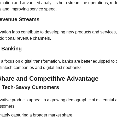
mation and advanced analytics help streamline operations, redu
s and improving service speed.
Revenue Streams
vation labs contribute to developing new products and services,
dditional revenue channels.
l Banking
 a focus on digital transformation, banks are better equipped to 
 fintech companies and digital-first neobanks.
Share and Competitive Advantage
g Tech-Savvy Customers
vative products appeal to a growing demographic of millennial
stomers.
mately capturing a broader market share.