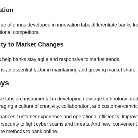
ation
ue offerings developed in innovation labs differentiate banks fro
itional competitors.
ity to Market Changes
 help banks stay agile and responsive to market trends.
 is an essential factor in maintaining and growing market share.
ays
e labs are instrumental in developing new-age technology produ
raging a culture of creativity, collaboration, and customer-centrici
nhances customer experience and operational efficiency. Improve
rsecurity to fight cyber scams and threats. And new, convenient 
re methods to bank online.