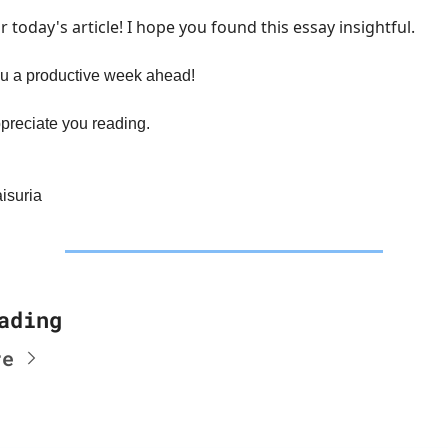
or today's article! I hope you found this essay insightful.
u a productive week ahead!
preciate you reading.
isuria
ading
re