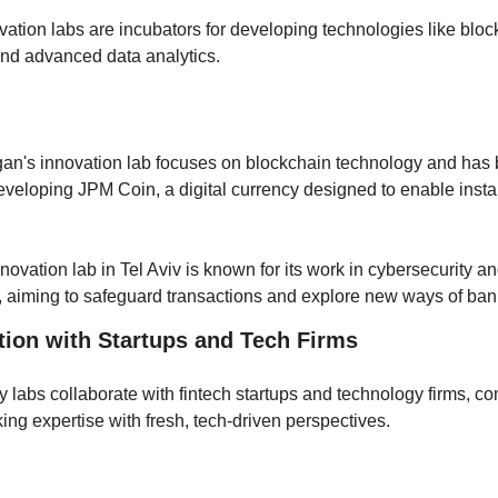
vation labs are incubators for developing technologies like block
and advanced data analytics. 
 
n's innovation lab focuses on blockchain technology and has 
eveloping JPM Coin, a digital currency designed to enable insta
innovation lab in Tel Aviv is known for its work in cybersecurity an
, aiming to safeguard transactions and explore new ways of ban
tion with Startups and Tech Firms
 labs collaborate with fintech startups and technology firms, co
ing expertise with fresh, tech-driven perspectives.
: