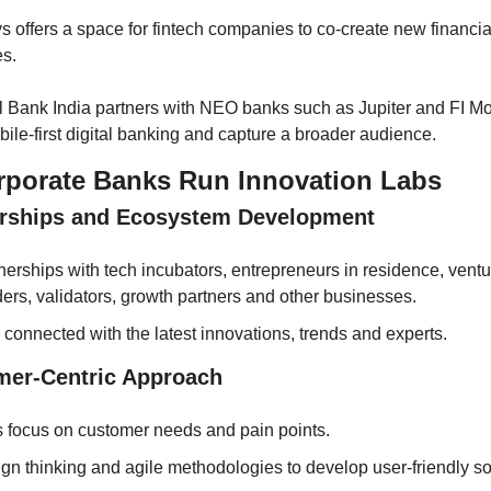
s offers a space for fintech companies to co-create new financia
es.
l Bank India partners with NEO banks such as Jupiter and FI Mo
ile-first digital banking and capture a broader audience.
porate Banks Run Innovation Labs
erships and Ecosystem Development
nerships with tech incubators, entrepreneurs in residence, ventur
ders, validators, growth partners and other businesses.
 connected with the latest innovations, trends and experts.
mer-Centric Approach 
 focus on customer needs and pain points.
gn thinking and agile methodologies to develop user-friendly so