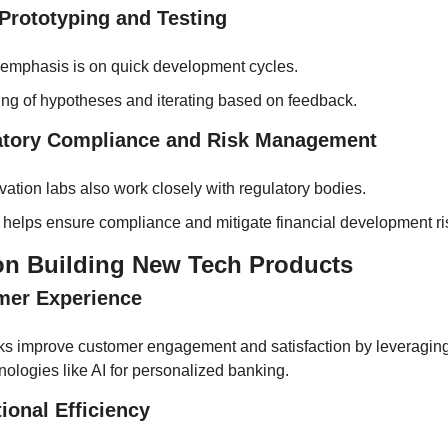
 Prototyping and Testing
emphasis is on quick development cycles.
ing of hypotheses and iterating based on feedback.
atory Compliance and Risk Management
vation labs also work closely with regulatory bodies.
 helps ensure compliance and mitigate financial development ri
on Building New Tech Products
mer Experience
s improve customer engagement and satisfaction by leveraging
nologies like AI for personalized banking.
ional Efficiency