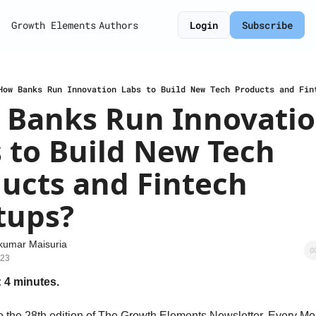
Growth Elements
Authors
Login
Subscribe
How Banks Run Innovation Labs to Build New Tech Products and Fin
Banks Run Innovatio
 to Build New Tech 
ucts and Fintech 
tups?
kumar Maisuria
023
 4 minutes.
 the 28th edition of The Growth Elements Newsletter. Every Mon