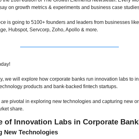
ssay on growth metrics & experiments and business case studies
ce is going to 5100+ founders and leaders from businesses like 
ge, Hubspot, Servcorp, Zoho, Apollo & more.
day!
ay, we will explore how corporate banks run innovation labs to i
echnology products and bank-backed fintech startups. 
are pivotal in exploring new technologies and capturing new or 
rket share.
e of Innovation Labs in Corporate Bank
g New Technologies