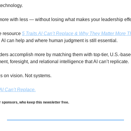
technology. 
 more with less — without losing what makes your leadership effe
e resource 
5 Traits AI Can’t Replace & Why They Matter More 
 AI can help and where human judgment is still essential.
ers accomplish more by matching them with top-tier, U.S.-based
t, foresight, and relational intelligence that AI can’t replicate. 
s on vision. Not systems. 
AI Can’t Replace.
r sponsors, who keep this newsletter free.