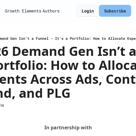
Growth Elements
Authors
Login
Subscribe
6 Demand Gen Isn’t a
Portfolio: How to Alloca
nts Across Ads, Conte
d, and PLG
ia
In partnership with