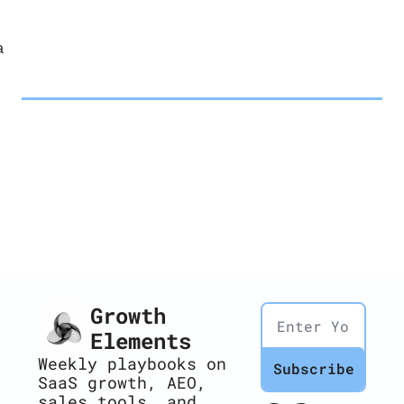
a
Growth 
Elements
Weekly playbooks on 
Subscribe
SaaS growth, AEO, 
sales tools, and 