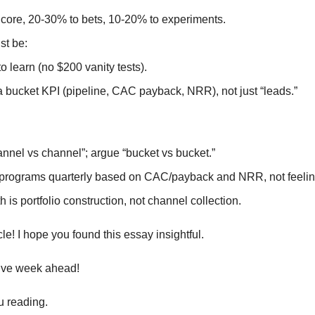
core, 20-30% to bets, 10-20% to experiments.
st be:
o learn (no $200 vanity tests).
a bucket KPI (pipeline, CAC payback, NRR), not just “leads.”
nnel vs channel”; argue “bucket vs bucket.”
l programs quarterly based on CAC/payback and NRR, not feelin
h is portfolio construction, not channel collection.
ticle! I hope you found this essay insightful.
ive week ahead!
u reading.