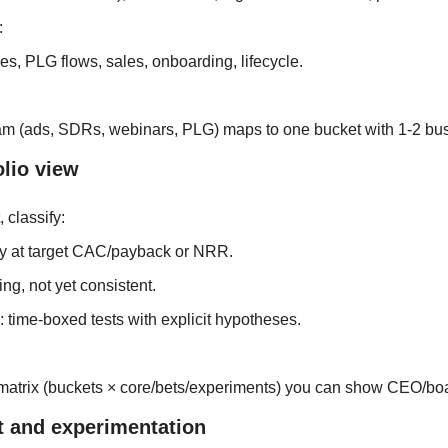
 
s, PLG flows, sales, onboarding, lifecycle.
am (ads, SDRs, webinars, PLG) maps to one bucket with 1-2 bu
olio view
 classify:
dy at target CAC/payback or NRR.
ng, not yet consistent.
 time‑boxed tests with explicit hypotheses.
matrix (buckets × core/bets/experiments) you can show CEO/bo
et and experimentation