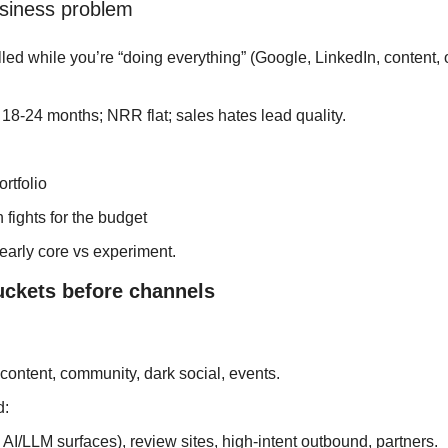
business problem
ed while you’re “doing everything” (Google, LinkedIn, content,
8-24 months; NRR flat; sales hates lead quality.
ortfolio
 fights for the budget
learly core vs experiment.
uckets before channels
 
ontent, community, dark social, events.
: 
 AI/LLM surfaces), review sites, high‑intent outbound, partners.