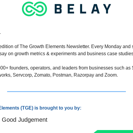
.
edition of The Growth Elements Newsletter. Every Monday and 
ssay on growth metrics & experiments and business case studies
,000+ founders, operators, and leaders from businesses such as S
works, Servcorp, Zomato, Postman, Razorpay and Zoom.
lements (TGE) is brought to you by:
e Good Judgement