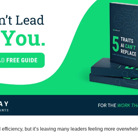
efficiency, but it’s leaving many leaders feeling more overwhel