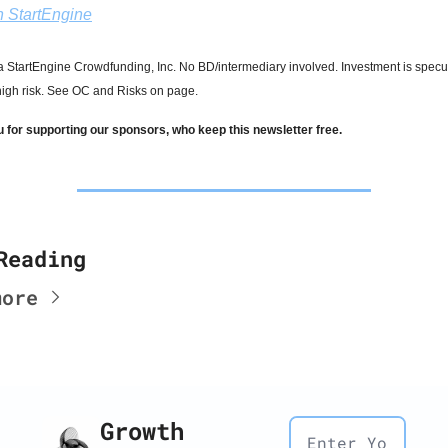
in StartEngine
 StartEngine Crowdfunding, Inc. No BD/intermediary involved. Investment is specula
 high risk. See OC and Risks on page.
 for supporting our sponsors, who keep this newsletter free.
Reading
more
Growth 