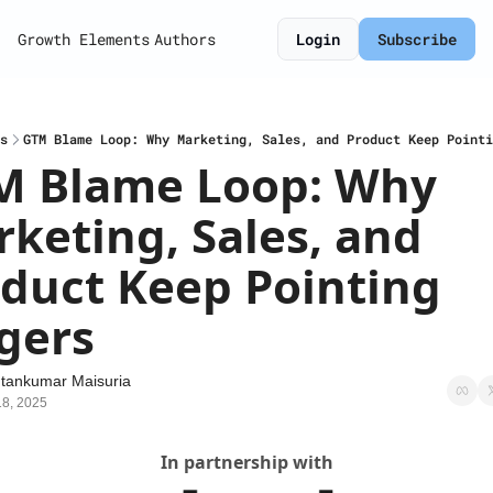
Growth Elements
Authors
Login
Subscribe
s
GTM Blame Loop: Why Marketing, Sales, and Product Keep Pointi
M Blame Loop: Why 
keting, Sales, and 
duct Keep Pointing 
gers
tankumar Maisuria
18, 2025
In partnership with