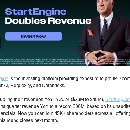
gine
 is the investing platform providing exposure to pre-IPO co
enAI, Perplexity, and Databricks.
oubling their revenues YoY in 2024 ($23M to $48M), 
StartEngine
 first quarter revenue YoY to a record $30M, based on its unaudit
nancials. Now you can join 45K+ shareholders across all offering
this round closes next month.