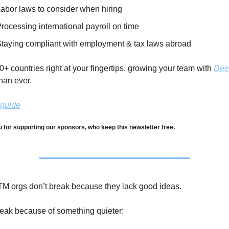
abor laws to consider when hiring
rocessing international payroll on time
taying compliant with employment & tax laws abroad
+ countries right at your fingertips, growing your team with 
Dee
han ever. 
 guide
 for supporting our sponsors, who keep this newsletter free.
M orgs don’t break because they lack good ideas.
eak because of something quieter: