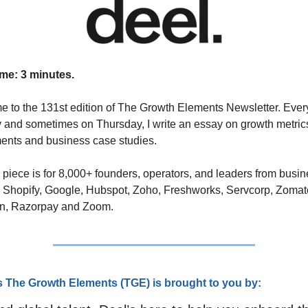
me: 3 minutes.
 to the 131st edition of The Growth Elements Newsletter. Every
and sometimes on Thursday, I write an essay on growth metrics
ents and business case studies. 
 piece is for 8,000+ founders, operators, and leaders from busin
 Shopify, Google, Hubspot, Zoho, Freshworks, Servcorp, Zomato
n, Razorpay and Zoom.
s The Growth Elements (TGE) is brought to you by: