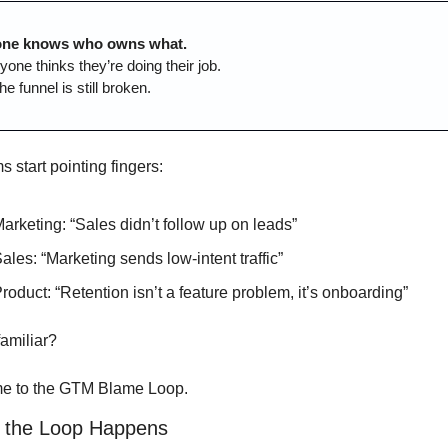
one knows who owns what.
yone thinks they’re doing their job.
he funnel is still broken.
 start pointing fingers:
arketing: “Sales didn’t follow up on leads”
ales: “Marketing sends low-intent traffic”
roduct: “Retention isn’t a feature problem, it’s onboarding”
amiliar?
e to the GTM Blame Loop.
 the Loop Happens