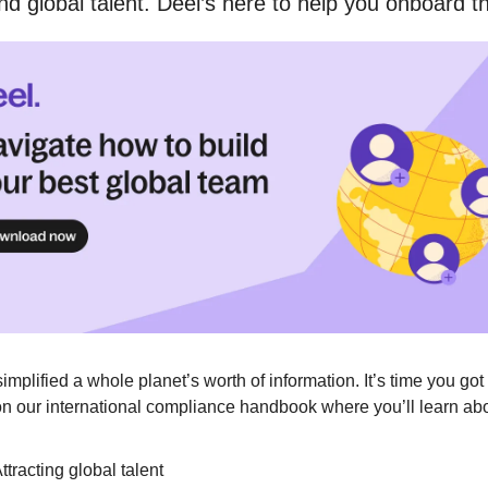
nd global talent. Deel’s here to help you onboard 
simplified a whole planet’s worth of information. It’s time you got 
n our international compliance handbook where you’ll learn abo
ttracting global talent