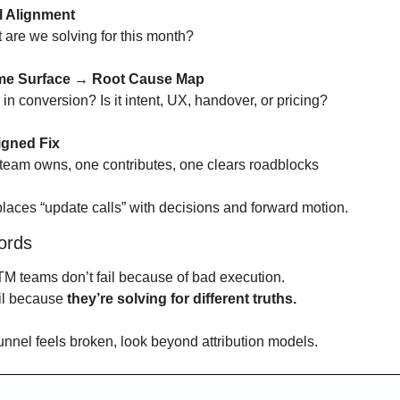
l Alignment
are we solving for this month?
ame Surface → Root Cause Map
in conversion? Is it intent, UX, handover, or pricing?
igned Fix
eam owns, one contributes, one clears roadblocks
places “update calls” with decisions and forward motion.
ords
M teams don’t fail because of bad execution.
il because 
they’re solving for different truths.
funnel feels broken, look beyond attribution models.