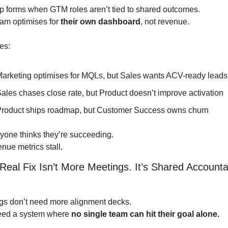
p forms when GTM roles aren’t tied to shared outcomes.
am optimises for 
their own dashboard
, not revenue.
es:
arketing optimises for MQLs, but Sales wants ACV-ready leads
ales chases close rate, but Product doesn’t improve activation
roduct ships roadmap, but Customer Success owns churn
yone thinks they’re succeeding.
nue metrics stall.
Real Fix Isn’t More Meetings. It’s Shared Accountabi
s don’t need more alignment decks.
ed a system where 
no single team can hit their goal alone.