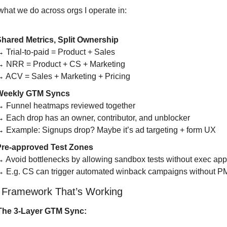
what we do across orgs I operate in:
hared Metrics, Split Ownership
 Trial-to-paid = Product + Sales
 NRR = Product + CS + Marketing
 ACV = Sales + Marketing + Pricing
Weekly GTM Syncs
 Funnel heatmaps reviewed together
 Each drop has an owner, contributor, and unblocker
 Example: Signups drop? Maybe it’s ad targeting + form UX
Pre-approved Test Zones
 Avoid bottlenecks by allowing sandbox tests without exec app
 E.g. CS can trigger automated winback campaigns without P
 Framework That’s Working
The 3-Layer GTM Sync: