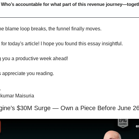
 
Who’s accountable for what part of this revenue journey—toget
e blame loop breaks, the funnel finally moves.
t for today's article! I hope you found this essay insightful.
 you a productive week ahead!
s appreciate you reading.
,
kumar Maisuria
gine’s $30M Surge — Own a Piece Before June 2