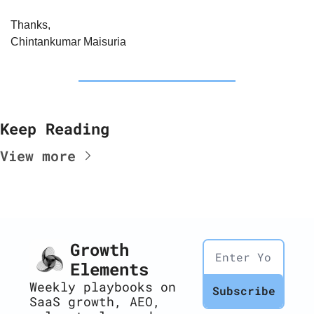
Thanks,
Chintankumar Maisuria
Keep Reading
View more
Growth 
Elements
Weekly playbooks on 
Subscribe
SaaS growth, AEO, 