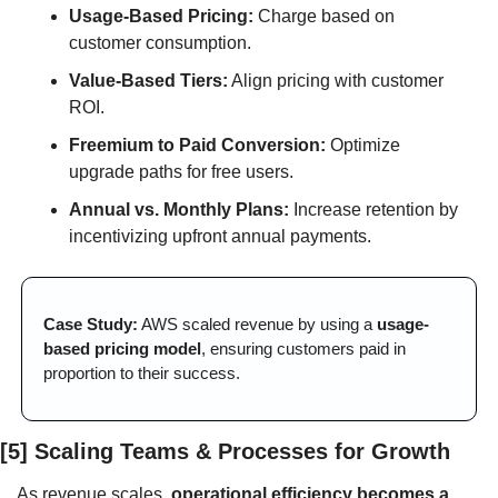
Usage-Based Pricing:
 Charge based on 
customer consumption.
Value-Based Tiers:
 Align pricing with customer 
ROI.
Freemium to Paid Conversion:
 Optimize 
upgrade paths for free users.
Annual vs. Monthly Plans:
 Increase retention by 
incentivizing upfront annual payments.
Case Study:
 AWS scaled revenue by using a 
usage-
based pricing model
, ensuring customers paid in 
proportion to their success.
[5] Scaling Teams & Processes for Growth
As revenue scales, 
operational efficiency becomes a 