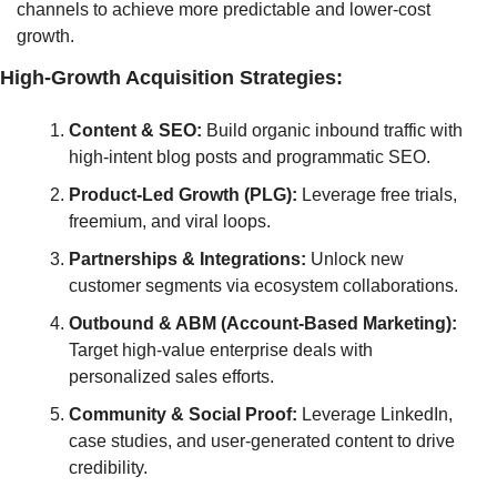
channels to achieve more predictable and lower-cost 
growth.
High-Growth Acquisition Strategies:
Content & SEO:
 Build organic inbound traffic with 
high-intent blog posts and programmatic SEO.
Product-Led Growth (PLG):
 Leverage free trials, 
freemium, and viral loops.
Partnerships & Integrations:
 Unlock new 
customer segments via ecosystem collaborations.
Outbound & ABM (Account-Based Marketing):
Target high-value enterprise deals with 
personalized sales efforts.
Community & Social Proof:
 Leverage LinkedIn, 
case studies, and user-generated content to drive 
credibility.