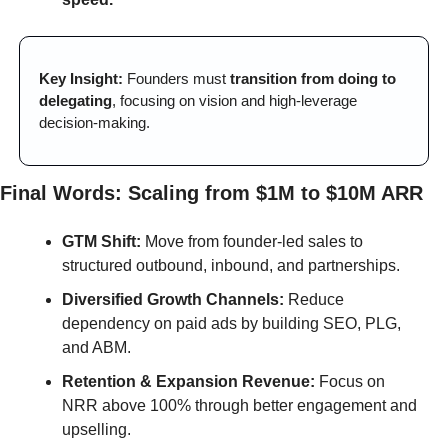
Key Insight:
 Founders must 
transition from doing to 
delegating
, focusing on vision and high-leverage 
decision-making.
Final Words: Scaling from $1M to $10M ARR
GTM Shift:
 Move from founder-led sales to 
structured outbound, inbound, and partnerships.
Diversified Growth Channels:
 Reduce 
dependency on paid ads by building SEO, PLG, 
and ABM.
Retention & Expansion Revenue:
 Focus on 
NRR above 100% through better engagement and 
upselling.