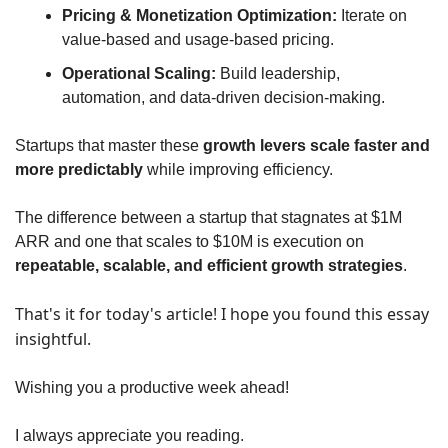
Pricing & Monetization Optimization:
 Iterate on 
value-based and usage-based pricing.
Operational Scaling:
 Build leadership, 
automation, and data-driven decision-making.
Startups that master these 
growth levers scale faster and 
more predictably
 while improving efficiency. 
The difference between a startup that stagnates at $1M 
ARR and one that scales to $10M is execution on 
repeatable, scalable, and efficient growth strategies
.
That's it for today's article! I hope you found this essay 
insightful.
Wishing you a productive week ahead!
I always appreciate you reading.