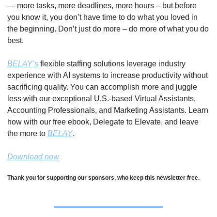
— more tasks, more deadlines, more hours – but before 
you know it, you don’t have time to do what you loved in 
the beginning. Don’t just do more – do more of what you do 
best. 
BELAY’s
 flexible staffing solutions leverage industry 
experience with AI systems to increase productivity without 
sacrificing quality. You can accomplish more and juggle 
less with our exceptional U.S.-based Virtual Assistants, 
Accounting Professionals, and Marketing Assistants. Learn 
how with our free ebook, Delegate to Elevate, and leave 
the more to 
BELAY
.
Download now
Thank you for supporting our sponsors, who keep this newsletter free.