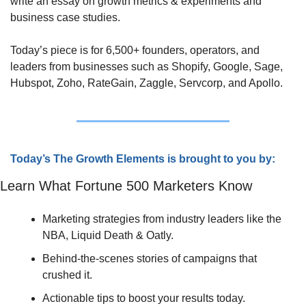
write an essay on growth metrics & experiments and 
business case studies. 
Today’s piece is for 6,500+ founders, operators, and 
leaders from businesses such as Shopify, Google, Sage, 
Hubspot, Zoho, RateGain, Zaggle, Servcorp, and Apollo.
Today’s The Growth Elements is brought to you by:
Learn What Fortune 500 Marketers Know
Marketing strategies from industry leaders like the 
NBA, Liquid Death & Oatly.
Behind-the-scenes stories of campaigns that 
crushed it.
Actionable tips to boost your results today.