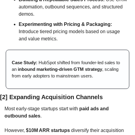
automation, outbound sequences, and structured 
demos.
Experimenting with Pricing & Packaging:
Introduce tiered pricing models based on usage 
and value metrics.
Case Study:
 HubSpot shifted from founder-led sales to 
an 
inbound marketing-driven GTM strategy
, scaling 
from early adopters to mainstream users.
[2] Expanding Acquisition Channels
Most early-stage startups start with 
paid ads and 
outbound sales
. 
However, 
$10M ARR startups
 diversify their acquisition 