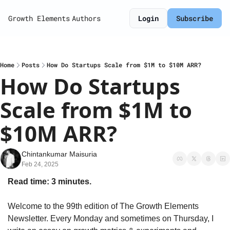
Growth Elements
Authors
Login
Subscribe
Home
Posts
How Do Startups Scale from $1M to $10M ARR?
How Do Startups 
Scale from $1M to 
$10M ARR?
Chintankumar Maisuria
Feb 24, 2025
Read time: 3 minutes.
Welcome to the 99th edition of The Growth Elements 
Newsletter. Every Monday and sometimes on Thursday, I 