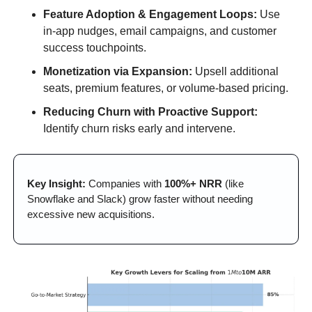
Feature Adoption & Engagement Loops:
 Use 
in-app nudges, email campaigns, and customer 
success touchpoints.
Monetization via Expansion:
 Upsell additional 
seats, premium features, or volume-based pricing.
Reducing Churn with Proactive Support:
Identify churn risks early and intervene.
Key Insight:
 Companies with 
100%+ NRR
 (like 
Snowflake and Slack) grow faster without needing 
excessive new acquisitions.