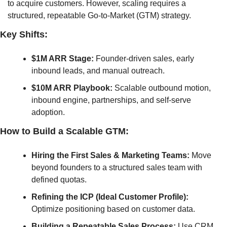
to acquire customers. However, scaling requires a 
structured, repeatable Go-to-Market (GTM) strategy.
Key Shifts:
$1M ARR Stage:
 Founder-driven sales, early 
inbound leads, and manual outreach.
$10M ARR Playbook:
 Scalable outbound motion, 
inbound engine, partnerships, and self-serve 
adoption.
How to Build a Scalable GTM:
Hiring the First Sales & Marketing Teams:
 Move 
beyond founders to a structured sales team with 
defined quotas.
Refining the ICP (Ideal Customer Profile):
Optimize positioning based on customer data.
Building a Repeatable Sales Process:
 Use CRM 