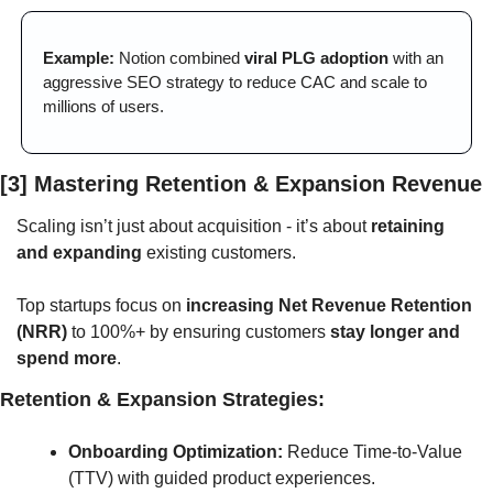
Example:
 Notion combined 
viral PLG adoption
 with an 
aggressive SEO strategy to reduce CAC and scale to 
millions of users.
[3] Mastering Retention & Expansion Revenue
Scaling isn’t just about acquisition - it’s about 
retaining 
and expanding
 existing customers. 
Top startups focus on 
increasing Net Revenue Retention 
(NRR)
 to 100%+ by ensuring customers 
stay longer and 
spend more
.
Retention & Expansion Strategies:
Onboarding Optimization:
 Reduce Time-to-Value 
(TTV) with guided product experiences.