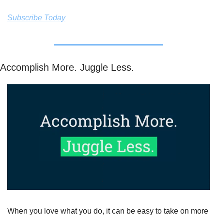
Subscribe Today
Accomplish More. Juggle Less. 
When you love what you do, it can be easy to take on more 