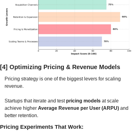
[4] Optimizing Pricing & Revenue Models
Pricing strategy is one of the biggest levers for scaling 
revenue. 
Startups that iterate and test 
pricing models
 at scale 
achieve higher 
Average Revenue per User (ARPU)
 and 
better retention.
Pricing Experiments That Work: