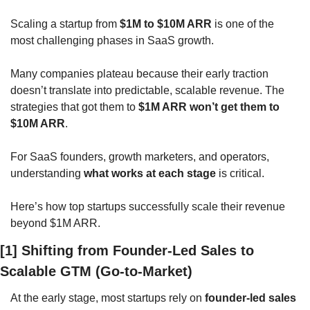
Scaling a startup from 
$1M to $10M ARR
 is one of the 
most challenging phases in SaaS growth. 
Many companies plateau because their early traction 
doesn’t translate into predictable, scalable revenue. The 
strategies that got them to 
$1M ARR won’t get them to 
$10M ARR
.
For SaaS founders, growth marketers, and operators, 
understanding 
what works at each stage
 is critical. 
Here’s how top startups successfully scale their revenue 
beyond $1M ARR.
[1] Shifting from Founder-Led Sales to 
Scalable GTM (Go-to-Market)
At the early stage, most startups rely on 
founder-led sales