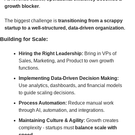
growth blocker
. 
The biggest challenge
 is 
transitioning
 from a scrappy 
startup to a well-structured, data-driven organization.
Building for Scale:
Hiring the Right Leadership:
 Bring in VPs of 
Sales, Marketing, and Product to own growth 
functions.
Implementing Data-Driven Decision Making:
Use analytics, dashboards, and financial models 
to guide scaling decisions.
Process Automation:
 Reduce manual work 
through AI, automation, and integrations.
Maintaining Culture & Agility:
 Growth creates 
complexity - startups must 
balance scale with 
speed.