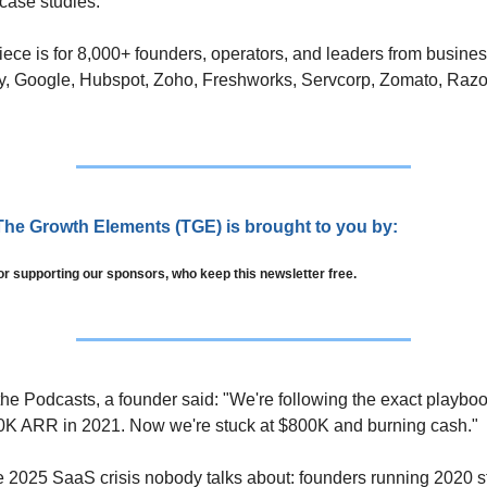
case studies. 
iece is for 8,000+ founders, operators, and leaders from busines
y, Google, Hubspot, Zoho, Freshworks, Servcorp, Zomato, Razo
The Growth Elements (TGE) is brought to you by:
or supporting our sponsors, who keep this newsletter free.
the Podcasts, a founder said: "We're following the exact playbook
0K ARR in 2021. Now we're stuck at $800K and burning cash."
he 2025 SaaS crisis nobody talks about: founders running 2020 st