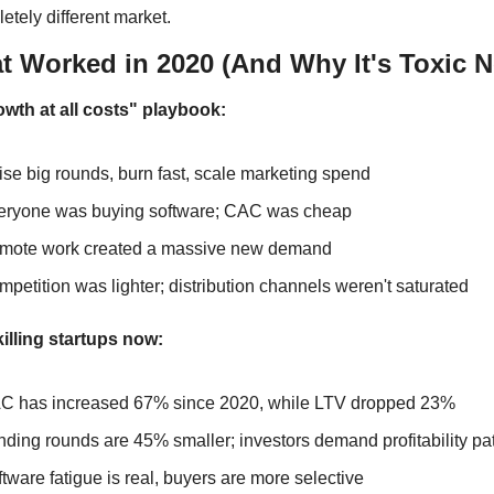
etely different market.
t Worked in 2020 (And Why It's Toxic 
wth at all costs" playbook:
se big rounds, burn fast, scale marketing spend
eryone was buying software; CAC was cheap
mote work created a massive new demand
petition was lighter; distribution channels weren't saturated
killing startups now:
C has increased 67% since 2020, while LTV dropped 23%
ding rounds are 45% smaller; investors demand profitability pa
tware fatigue is real, buyers are more selective