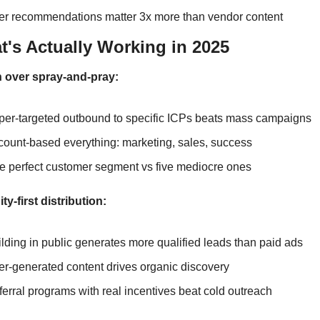
er recommendations matter 3x more than vendor content
t's Actually Working in 2025
n over spray-and-pray:
per-targeted outbound to specific ICPs beats mass campaigns
count-based everything: marketing, sales, success
e perfect customer segment vs five mediocre ones
-first distribution:
lding in public generates more qualified leads than paid ads
r-generated content drives organic discovery
erral programs with real incentives beat cold outreach