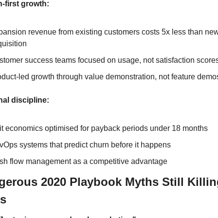
-first growth:
ansion revenue from existing customers costs 5x less than new
uisition
stomer success teams focused on usage, not satisfaction score
duct-led growth through value demonstration, not feature demo
al discipline:
it economics optimised for payback periods under 18 months
Ops systems that predict churn before it happens
sh flow management as a competitive advantage
gerous 2020 Playbook Myths Still Killin
ps