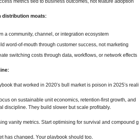
cess metrics tied to business outcomes, not feature adoption
 distribution moats:
n a community, channel, or integration ecosystem
ild word-of-mouth through customer success, not marketing
ate switching costs through data, workflows, or network effects
ine:
book that worked in 2020's bull market is poison in 2025's reali
ocus on sustainable unit economics, retention-first growth, and 
l discipline. They build slower but scale profitably.
ing vanity metrics. Start optimising for survival and compound g
t has changed. Your playbook should too.