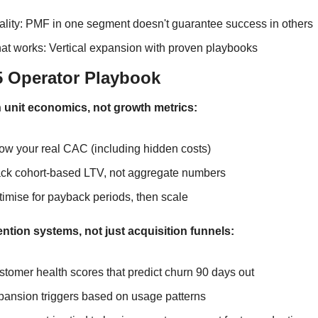
ality: PMF in one segment doesn't guarantee success in others
at works: Vertical expansion with proven playbooks
5 Operator Playbook
h unit economics, not growth metrics:
ow your real CAC (including hidden costs)
ack cohort-based LTV, not aggregate numbers
imise for payback periods, then scale
ention systems, not just acquisition funnels:
tomer health scores that predict churn 90 days out
pansion triggers based on usage patterns