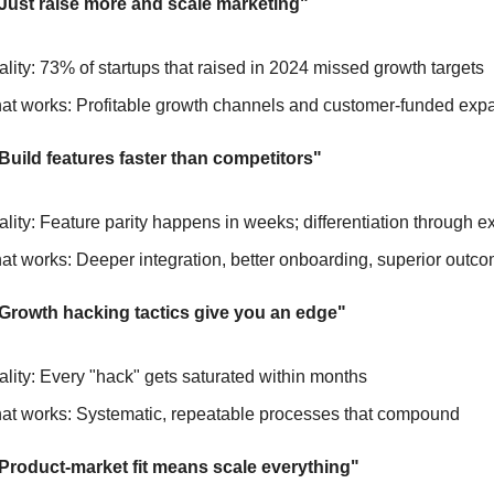
"Just raise more and scale marketing"
lity: 73% of startups that raised in 2024 missed growth targets
at works: Profitable growth channels and customer-funded exp
Build features faster than competitors"
lity: Feature parity happens in weeks; differentiation through e
t works: Deeper integration, better onboarding, superior outc
"Growth hacking tactics give you an edge"
lity: Every "hack" gets saturated within months
at works: Systematic, repeatable processes that compound
"Product-market fit means scale everything"