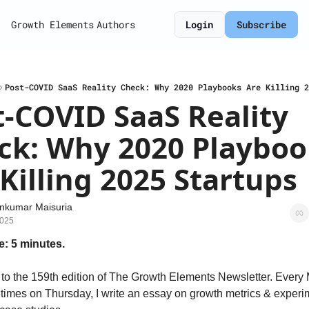
Growth Elements
Authors
Login
Subscribe
Post-COVID SaaS Reality Check: Why 2020 Playbooks Are Killing 2
-COVID SaaS Reality 
ck: Why 2020 Playbook
Killing 2025 Startups
nkumar Maisuria
2025
e: 5 minutes.
o the 159th edition of The Growth Elements Newsletter. Every
imes on Thursday, I write an essay on growth metrics & experi