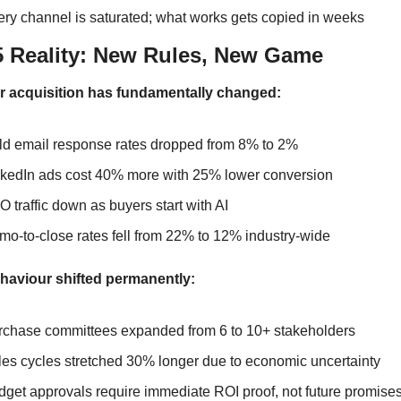
ry channel is saturated; what works gets copied in weeks
25 Reality: New Rules, New Game
 acquisition has fundamentally changed:
ld email response rates dropped from 8% to 2%
nkedIn ads cost 40% more with 25% lower conversion
 traffic down as buyers start with AI
o-to-close rates fell from 22% to 12% industry-wide
haviour shifted permanently:
rchase committees expanded from 6 to 10+ stakeholders
es cycles stretched 30% longer due to economic uncertainty
get approvals require immediate ROI proof, not future promise