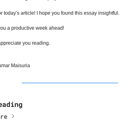
for today's article! I hope you found this essay insightful.
ou a productive week ahead!
appreciate you reading.
umar Maisuria
eading
re