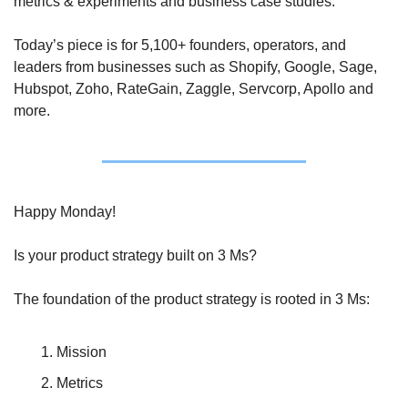
metrics & experiments and business case studies. 
Today’s piece is for 5,100+ founders, operators, and 
leaders from businesses such as Shopify, Google, Sage, 
Hubspot, Zoho, RateGain, Zaggle, Servcorp, Apollo and 
more.
Happy Monday!
Is your product strategy built on 3 Ms?
The foundation of the product strategy is rooted in 3 Ms:
Mission
Metrics