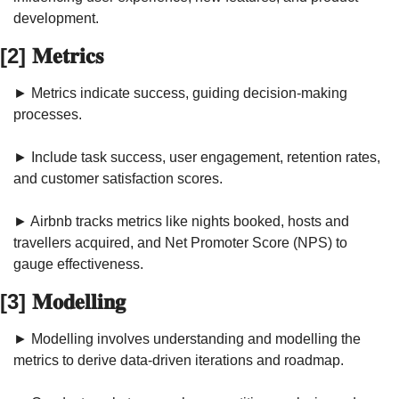
development.
[2] 𝐌𝐞𝐭𝐫𝐢𝐜𝐬
► Metrics indicate success, guiding decision-making 
processes.
► Include task success, user engagement, retention rates, 
and customer satisfaction scores.
► Airbnb tracks metrics like nights booked, hosts and 
travellers acquired, and Net Promoter Score (NPS) to 
gauge effectiveness.
[3] 𝐌𝐨𝐝𝐞𝐥𝐥𝐢𝐧𝐠
► Modelling involves understanding and modelling the 
metrics to derive data-driven iterations and roadmap.