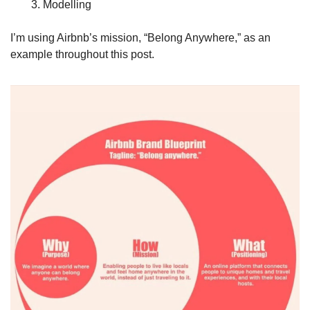
Modelling 
I’m using Airbnb’s mission, “Belong Anywhere,” as an 
example throughout this post. 