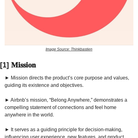
Image Source: Thinkbastien
[1] 𝐌𝐢𝐬𝐬𝐢𝐨𝐧
► Mission directs the product’s core purpose and values, 
guiding its existence and objectives.
► Airbnb’s mission, “Belong Anywhere,” demonstrates a 
compelling statement of connections and feel home 
anywhere in the world. 
► It serves as a guiding principle for decision-making, 
influencing user experience, new features, and product 