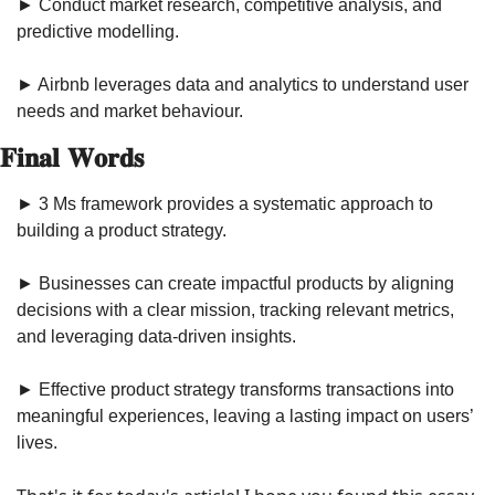
► Conduct market research, competitive analysis, and 
predictive modelling.
► Airbnb leverages data and analytics to understand user 
needs and market behaviour.
𝐅𝐢𝐧𝐚𝐥 𝐖𝐨𝐫𝐝𝐬
► 3 Ms framework provides a systematic approach to 
building a product strategy.
► Businesses can create impactful products by aligning 
decisions with a clear mission, tracking relevant metrics, 
and leveraging data-driven insights.
► Effective product strategy transforms transactions into 
meaningful experiences, leaving a lasting impact on users’ 
lives.