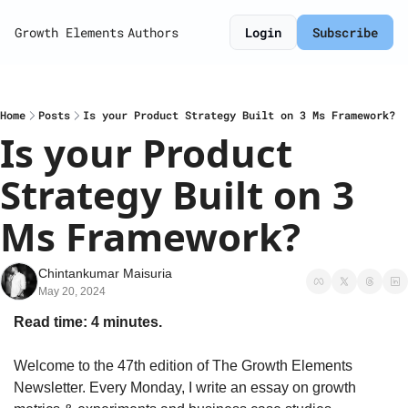
Growth Elements
Authors
Login
Subscribe
Home
Posts
Is your Product Strategy Built on 3 Ms Framework?
Is your Product 
Strategy Built on 3 
Ms Framework?
Chintankumar Maisuria
May 20, 2024
Read time: 4 minutes.
Welcome to the 47th edition of The Growth Elements 
Newsletter. Every Monday, I write an essay on growth 