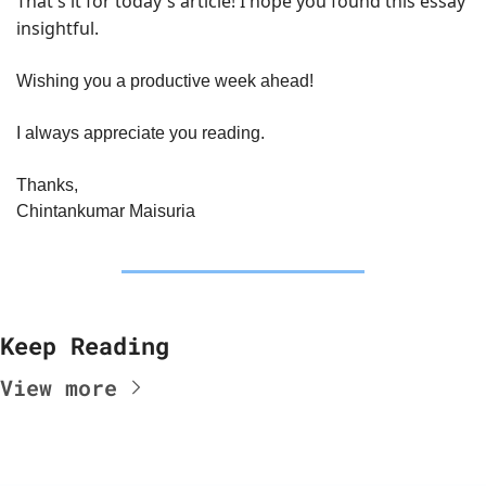
That's it for today's article! I hope you found this essay 
insightful.
Wishing you a productive week ahead!
I always appreciate you reading.
Thanks,
Chintankumar Maisuria
Keep Reading
View more