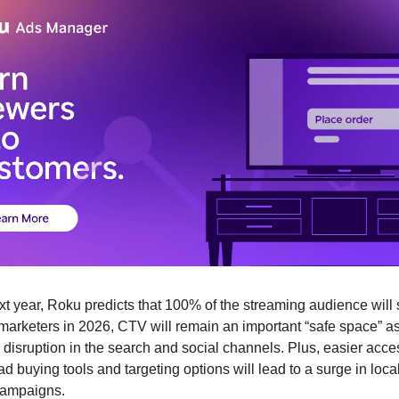
xt year, Roku predicts that 100% of the streaming audience will 
marketers in 2026, CTV will remain an important “safe space” as 
disruption in the search and social channels. Plus, easier acces
 buying tools and targeting options will lead to a surge in local
campaigns. 