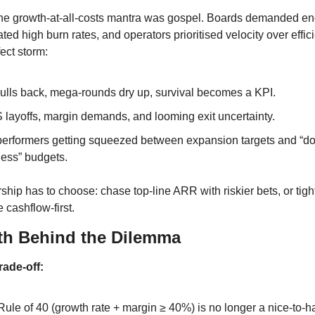
the growth-at-all-costs mantra was gospel. Boards demanded en
ed high burn rates, and operators prioritised velocity over effic
ect storm:
ulls back, mega-rounds dry up, survival becomes a KPI.​
 layoffs, margin demands, and looming exit uncertainty.
performers getting squeezed between expansion targets and “do
less” budgets.
ship has to choose: chase top-line ARR with riskier bets, or tigh
cashflow-first.
th Behind the Dilemma
rade-off:
ule of 40 (growth rate + margin ≥ 40%) is no longer a nice-to-hav