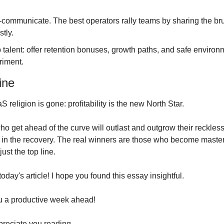
communicate. The best operators rally teams by sharing the bru
tly.
talent: offer retention bonuses, growth paths, and safe environm
riment.
ine
 religion is gone: profitability is the new North Star. 
o get ahead of the curve will outlast and outgrow their reckless
 in the recovery. The real winners are those who become masters
just the top line.
r today's article! I hope you found this essay insightful.
u a productive week ahead!
preciate you reading.