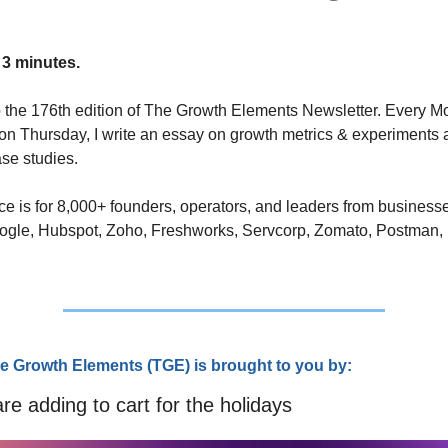
 3 minutes.
the 176th edition of The Growth Elements Newsletter. Every M
n Thursday, I write an essay on growth metrics & experiments 
se studies. 
ce is for 8,000+ founders, operators, and leaders from businesse
ogle, Hubspot, Zoho, Freshworks, Servcorp, Zomato, Postman,
e Growth Elements (TGE) is brought to you by:
e adding to cart for the holidays