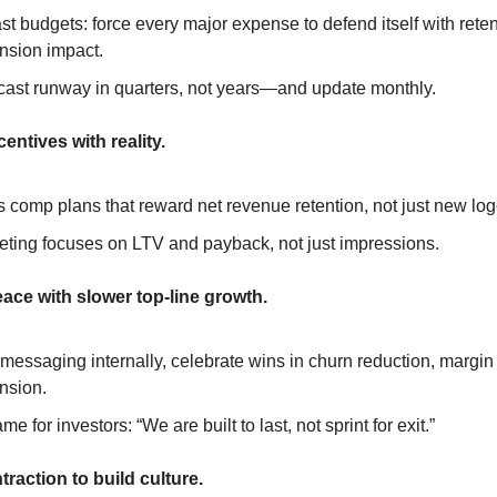
t budgets: force every major expense to defend itself with retent
nsion impact.
cast runway in quarters, not years—and update monthly.
centives with reality.
 comp plans that reward net revenue retention, not just new log
eting focuses on LTV and payback, not just impressions.
ace with slower top-line growth.
 messaging internally, celebrate wins in churn reduction, margin li
nsion.
me for investors: “We are built to last, not sprint for exit.”
traction to build culture.