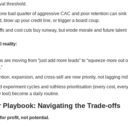
val threshold.
one bad quarter of aggressive CAC and poor retention can sink y
, blow up your credit line, or trigger a board coup.
fs and cost cuts buy runway, but erode morale and future talent 
 reality:
s are moving from “just add more leads” to “squeeze more out o
.”
tion, expansion, and cross-sell are now priority, not lagging ind
 experiment cycles and ruthless prioritisation (every cost, every 
 tool) become a daily routine.
 Playbook: Navigating the Trade-offs
or profit, not potential.