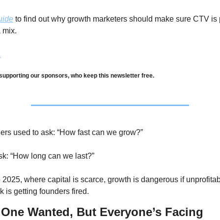
uide
 to find out why growth marketers should make sure CTV is pa
 mix.
.
supporting our sponsors, who keep this newsletter free.
rs used to ask: “How fast can we grow?” 
k: “How long can we last?” 
2025, where capital is scarce, growth is dangerous if unprofitabl
 is getting founders fired.
 One Wanted, But Everyone’s Facing