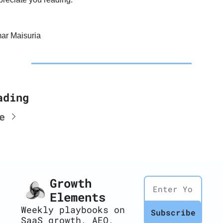
ar Maisuria
ading
e
Growth 
Elements
Weekly playbooks on 
Subscribe
SaaS growth, AEO, 