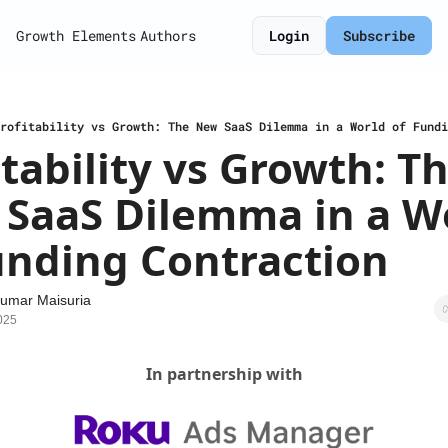
Growth Elements
Authors
Login
Subscribe
rofitability vs Growth: The New SaaS Dilemma in a World of Fundi
itability vs Growth: Th
SaaS Dilemma in a Wo
unding Contraction
umar Maisuria
025
In partnership with