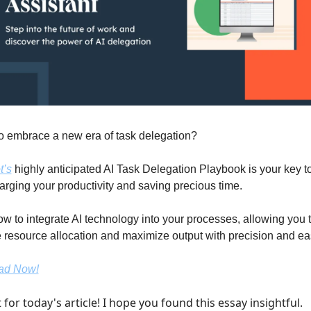
o embrace a new era of task delegation? 
’s
 highly anticipated AI Task Delegation Playbook is your key to
rging your productivity and saving precious time.
w to integrate AI technology into your processes, allowing you t
 resource allocation and maximize output with precision and ea
ad Now!
t for today's article! I hope you found this essay insightful.