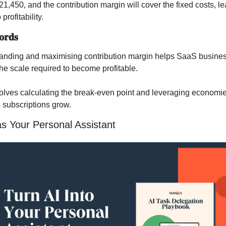
21,450, and the contribution margin will cover the fixed costs, le
 profitability.
𝐫𝐝𝐬
anding and maximising contribution margin helps SaaS busines
the scale required to become profitable.
olves calculating the break-even point and leveraging economies
 subscriptions grow.
s Your Personal Assistant