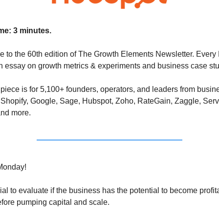
me: 3 minutes.
 to the 60th edition of The Growth Elements Newsletter. Every 
an essay on growth metrics & experiments and business case stu
piece is for 5,100+ founders, operators, and leaders from busin
Shopify, Google, Sage, Hubspot, Zoho, RateGain, Zaggle, Servc
and more.
Monday!
ucial to evaluate if the business has the potential to become profit
fore pumping capital and scale. 