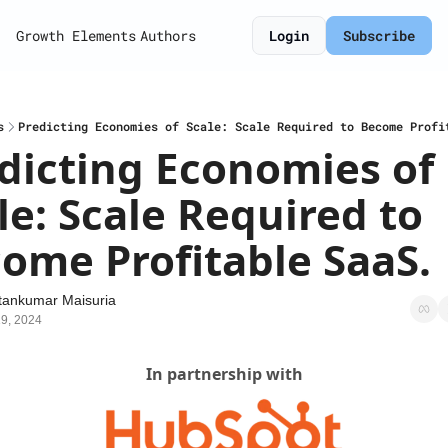
Growth Elements
Authors
Login
Subscribe
s
Predicting Economies of Scale: Scale Required to Become Profi
dicting Economies of 
le: Scale Required to 
ome Profitable SaaS.
tankumar Maisuria
9, 2024
In partnership with