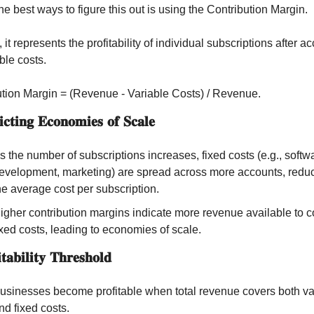
he best ways to figure this out is using the Contribution Margin. 
 it represents the profitability of individual subscriptions after ac
able costs.
tion Margin = (Revenue - Variable Costs) / Revenue.
𝐜𝐭𝐢𝐧𝐠 𝐄𝐜𝐨𝐧𝐨𝐦𝐢𝐞𝐬 𝐨𝐟 𝐒𝐜𝐚𝐥𝐞
s the number of subscriptions increases, fixed costs (e.g., softwa
evelopment, marketing) are spread across more accounts, reduc
he average cost per subscription.
igher contribution margins indicate more revenue available to co
ixed costs, leading to economies of scale.
𝐚𝐛𝐢𝐥𝐢𝐭𝐲 𝐓𝐡𝐫𝐞𝐬𝐡𝐨𝐥𝐝
usinesses become profitable when total revenue covers both var
nd fixed costs.