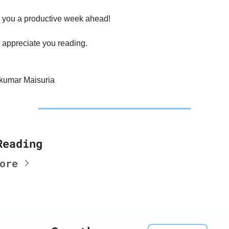
 you a productive week ahead!
 appreciate you reading.
kumar Maisuria
Reading
ore