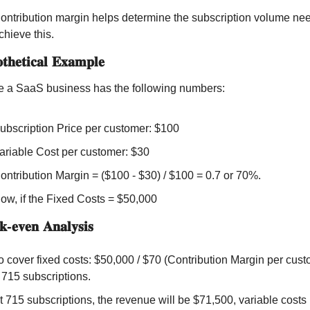
ontribution margin helps determine the subscription volume nee
chieve this.
𝐡𝐞𝐭𝐢𝐜𝐚𝐥 𝐄𝐱𝐚𝐦𝐩𝐥𝐞
 a SaaS business has the following numbers:
ubscription Price per customer: $100
ariable Cost per customer: $30
ontribution Margin = ($100 - $30) / $100 = 0.7 or 70%.
ow, if the Fixed Costs = $50,000
-𝐞𝐯𝐞𝐧 𝐀𝐧𝐚𝐥𝐲𝐬𝐢𝐬
o cover fixed costs: $50,000 / $70 (Contribution Margin per custo
 715 subscriptions.
t 715 subscriptions, the revenue will be $71,500, variable costs 