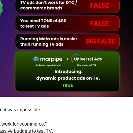
d it was impossible…
t work for ecommerce.” 
ssive budgets to test TV.”