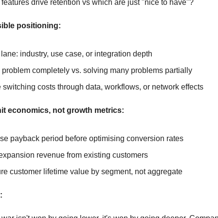
features drive retention vs which are just "nice to have"?
ible positioning:
 lane: industry, use case, or integration depth
problem completely vs. solving many problems partially
 switching costs through data, workflows, or network effects
it economics, not growth metrics:
se payback period before optimising conversion rates
expansion revenue from existing customers
e customer lifetime value by segment, not aggregate
: