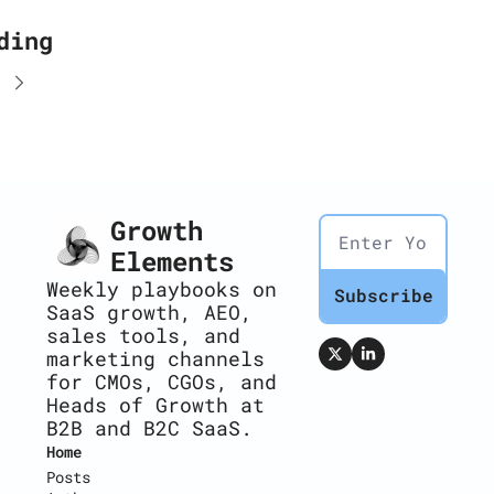
ding
Growth 
Elements
Weekly playbooks on 
Subscribe
SaaS growth, AEO, 
sales tools, and 
marketing channels 
for CMOs, CGOs, and 
Heads of Growth at 
B2B and B2C SaaS.
Home
Posts