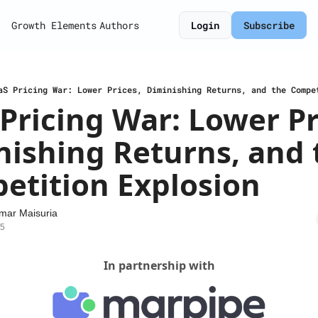
Growth Elements
Authors
Login
Subscribe
aS Pricing War: Lower Prices, Diminishing Returns, and the Compe
Pricing War: Lower Pri
ishing Returns, and t
etition Explosion
mar Maisuria
25
In partnership with