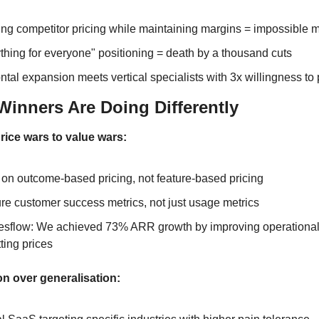
ng competitor pricing while maintaining margins = impossible 
thing for everyone" positioning = death by a thousand cuts
ntal expansion meets vertical specialists with 3x willingness to
Winners Are Doing Differently
ice wars to value wars:
on outcome-based pricing, not feature-based pricing
e customer success metrics, not just usage metrics
esflow: We achieved 73% ARR growth by improving operational e
tting prices
on over generalisation: