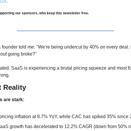
10k.
pporting our sponsors, who keep this newsletter free.
a founder told me: "We're being undercut by 40% on every deal.
out going broke?"
olated. SaaS is experiencing a brutal pricing squeeze and most f
rong.
t Reality
 are stark:
ricing inflation at 8.7% YoY, while CAC has spiked 35% since
aS growth has decelerated to 12.2% CAGR (down from 50% in 