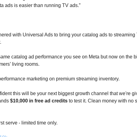
a ads is easier than running TV ads.”
nered with Universal Ads to bring your catalog ads to streaming T
. 
same catalog ad performance you see on Meta but now on the bi
mers’ living rooms. 
 performance marketing on premium streaming inventory. 
ident this will be your next biggest growth channel that we're giv
ands 
$10,000 in free ad credits
 to test it. Clean money with no s
rst serve - limited time only.