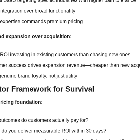
al SaaS targeting specific industries with higher pain tolerance
ntegration over broad functionality
 expertise commands premium pricing
nd expansion over acquisition:
 ROI investing in existing customers than chasing new ones
er success drives expansion revenue—cheaper than new acqu
enuine brand loyalty, not just utility
tor Framework for Survival
ricing foundation:
utcomes do customers actually pay for?
do you deliver measurable ROI within 30 days?