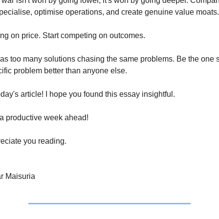
war isn't won by going lower, it's won by going deeper. Compani
specialise, optimise operations, and create genuine value moats.
ng on price. Start competing on outcomes.
as too many solutions chasing the same problems. Be the one so
ific problem better than anyone else.
today's article! I hope you found this essay insightful.
a productive week ahead!
eciate you reading.
r Maisuria