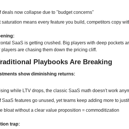
 deals now collapse due to "budget concerns"
 saturation means every feature you build, competitors copy wi
ening:
ontal SaaS is getting crushed. Big players with deep pockets are
 players are chasing them down the pricing cliff.
raditional Playbooks Are Breaking
stments show diminishing returns:
sing while LTV drops, the classic SaaS math doesn't work any
 SaaS features go unused, yet teams keep adding more to justif
e bloat without a clear value proposition = commoditization
ion trap: