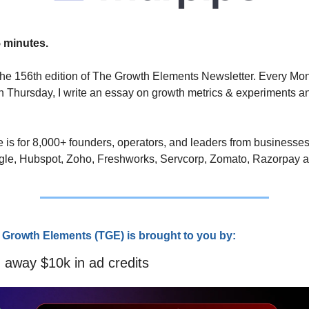
 minutes.
he 156th edition of The Growth Elements Newsletter. Every Mo
 Thursday, I write an essay on growth metrics & experiments an
 
 is for 8,000+ founders, operators, and leaders from businesses
gle, Hubspot, Zoho, Freshworks, Servcorp, Zomato, Razorpay 
 Growth Elements (TGE) is brought to you by:
 away $10k in ad credits 