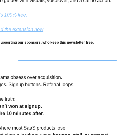
o guides with visuals, voiceover, and a call to action.
t’s 100% free.
d the extension now
upporting our sponsors, who keep this newsletter free.
ams obsess over acquisition.
es. Signup buttons. Referral loops.
e truth:
sn’t won at signup.
the 10 minutes after.
 where most SaaS products lose.