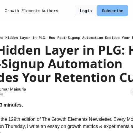
Growth Elements
Authors
Login
Subscribe
he Hidden Layer in PLG: How Post-Signup Automation Decides Your 
Hidden Layer in PLG: 
-Signup Automation 
des Your Retention C
umar Maisuria
25
3 minutes.
the 129th edition of The Growth Elements Newsletter. Every Mo
n Thursday, I write an essay on growth metrics & experiments a