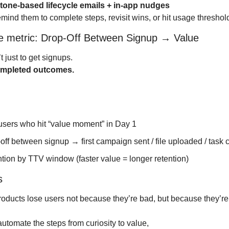
tone-based lifecycle emails + in-app nudges
ind them to complete steps, revisit wins, or hit usage threshol
re metric: Drop-Off Between Signup → Value
t just to get signups.
mpleted outcomes.
users who hit “value moment” in Day 1
off between signup → first campaign sent / file uploaded / task
tion by TTV window (faster value = longer retention)
s
oducts lose users not because they’re bad, but because they’re
 automate the steps from curiosity to value,