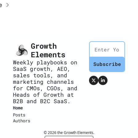
e
Growth 
Elements
Weekly playbooks on 
Subscribe
SaaS growth, AEO, 
sales tools, and 
marketing channels 
for CMOs, CGOs, and 
Heads of Growth at 
B2B and B2C SaaS.
Home
Posts
Authors
© 2026 the Growth Elements.