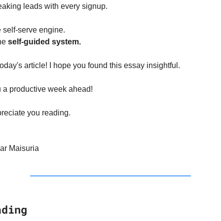
leaking leads with every signup.
e self-serve engine.
he 
self-guided system.
 today's article! I hope you found this essay insightful.
 a productive week ahead!
reciate you reading.
r Maisuria
ading