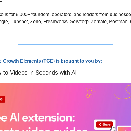
. 
e is for 8,000+ founders, operators, and leaders from businesse
ogle, Hubspot, Zoho, Freshworks, Servcorp, Zomato, Postman, 
e Growth Elements (TGE) is brought to you by:
-to Videos in Seconds with AI