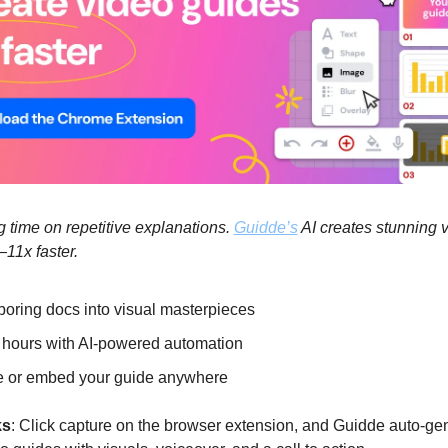
 time on repetitive explanations. 
Guidde’s
 AI creates stunning 
11x faster.
boring docs into visual masterpieces
hours with AI-powered automation
 or embed your guide anywhere
ks
: Click capture on the browser extension, and Guidde auto-ge