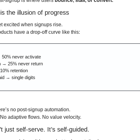
t-signup is where users 
bounce, stall, or convert.
is the illusion of progress
t excited when signups rise.
ducts have a drop-off curve like this:
 50% never activate
n → 25% never return
10% retention
aid → single digits
re’s no post-signup automation.
o adaptive flows. No value velocity.
t just self-serve. It’s self-guided.