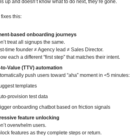
gns up and doesn’t know what to do next, they’re gone.
fixes this:
ent-based onboarding journeys
’t treat all signups the same.
st-time founder ≠ Agency lead ≠ Sales Director.
w each a different “first step” that matches their intent.
-to-Value (TTV) automation
omatically push users toward “aha” moment in <5 minutes:
uggest templates
to-provision test data
igger onboarding chatbot based on friction signals
essive feature unlocking
’t overwhelm users.
ock features as they complete steps or return.