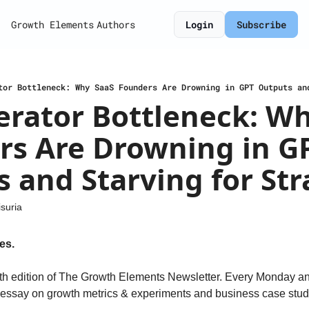
Growth Elements
Authors
Login
Subscribe
tor Bottleneck: Why SaaS Founders Are Drowning in GPT Outputs an
rator Bottleneck: Wh
s Are Drowning in GP
 and Starving for Str
suria
es.
h edition of The Growth Elements Newsletter. Every Monday a
n essay on growth metrics & experiments and business case studi