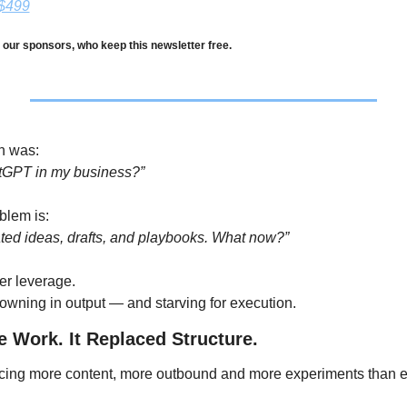
 $499
 our sponsors, who keep this newsletter free.
n was:
tGPT in my business?”
blem is:
ated ideas, drafts, and playbooks. What now?”
er leverage.
owning in output — and starving for execution.
e Work. It Replaced Structure.
cing more content, more outbound and more experiments than e