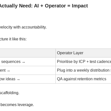
ctually Need: AI + Operator = Impact
elocity with accountability.
ture it like this:
Operator Layer
d sequences →
Prioritise by ICP + test cadenc
tent →
Plug into a weekly distribution
low ideas →
QA against retention metrics
scaffolding.
 becomes leverage.