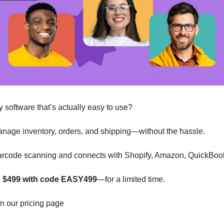
y software that’s actually easy to use?
anage inventory, orders, and shipping—without the hassle.
n barcode scanning and connects with Shopify, Amazon, QuickBoo
ve $499 with code EASY499
—for a limited time.
n our pricing page