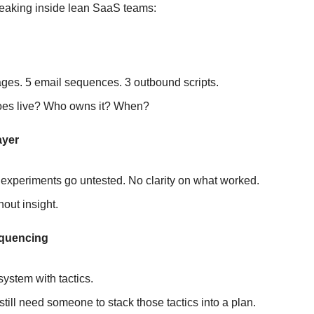
reaking inside lean SaaS teams:
n
ges. 5 email sequences. 3 outbound scripts.
es live? Who owns it? When?
ayer
experiments go untested. No clarity on what worked.
hout insight.
equencing
system with tactics. 
still need someone to stack those tactics into a plan.