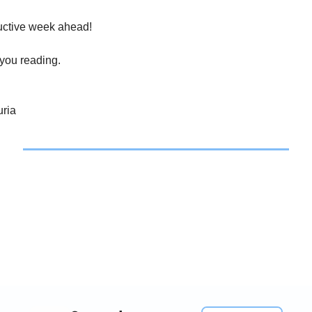
uctive week ahead!
 you reading.
ria