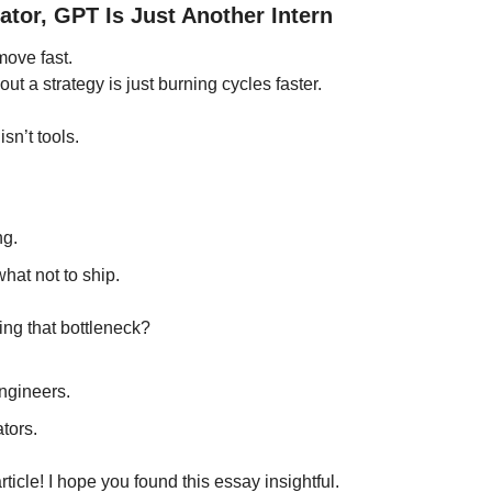
tor, GPT Is Just Another Intern
ove fast.
ut a strategy is just burning cycles faster.
sn’t tools.
ng.
what not to ship.
ing that bottleneck?
ngineers.
tors.
article! I hope you found this essay insightful.