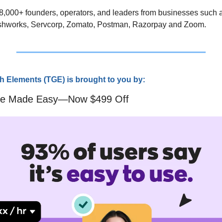
 8,000+ founders, operators, and leaders from businesses such a
shworks, Servcorp, Zomato, Postman, Razorpay and Zoom.
 Elements (TGE) is brought to you by:
are Made Easy—Now $499 Off