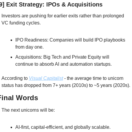
9] Exit Strategy: IPOs & Acquisitions
Investors are pushing for earlier exits rather than prolonged 
VC funding cycles.
IPO Readiness: Companies will build IPO playbooks 
from day one.
Acquisitions: Big Tech and Private Equity will 
continue to absorb AI and automation startups.
According to 
Visual Capitalist
 - the average time to unicorn 
status has dropped from 7+ years (2010s) to ~5 years (2020s).
Final Words
The next unicorns will be:
AI-first, capital-efficient, and globally scalable.