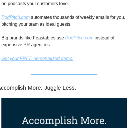
on podcasts your customers love.
PodPitch.com
 automates thousands of weekly emails for you, 
pitching your team as ideal guests.
Big brands like Feastables use 
PodPitch.com
 instead of 
expensive PR agencies.
Get your FREE personalized demo!
ccomplish More. Juggle Less. 