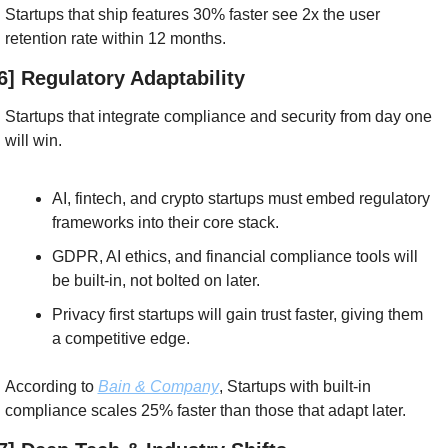
Startups that ship features 30% faster see 2x the user 
retention rate within 12 months.
6] Regulatory Adaptability
Startups that integrate compliance and security from day one 
will win.
AI, fintech, and crypto startups must embed regulatory 
frameworks into their core stack.
GDPR, AI ethics, and financial compliance tools will 
be built-in, not bolted on later.
Privacy first startups will gain trust faster, giving them 
a competitive edge.
According to 
Bain & Company
, Startups with built-in 
compliance scales 25% faster than those that adapt later.