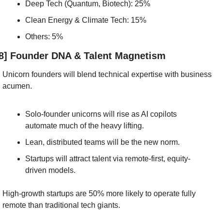
Deep Tech (Quantum, Biotech): 25%
Clean Energy & Climate Tech: 15%
Others: 5%
8] Founder DNA & Talent Magnetism
Unicorn founders will blend technical expertise with business 
acumen.
Solo-founder unicorns will rise as AI copilots 
automate much of the heavy lifting.
Lean, distributed teams will be the new norm.
Startups will attract talent via remote-first, equity-
driven models.
High-growth startups are 50% more likely to operate fully 
remote than traditional tech giants.