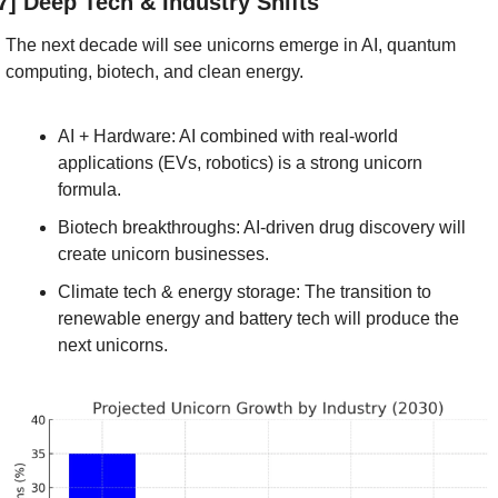
7] Deep Tech & Industry Shifts
The next decade will see unicorns emerge in AI, quantum 
computing, biotech, and clean energy.
AI + Hardware: AI combined with real-world 
applications (EVs, robotics) is a strong unicorn 
formula.
Biotech breakthroughs: AI-driven drug discovery will 
create unicorn businesses.
Climate tech & energy storage: The transition to 
renewable energy and battery tech will produce the 
next unicorns.