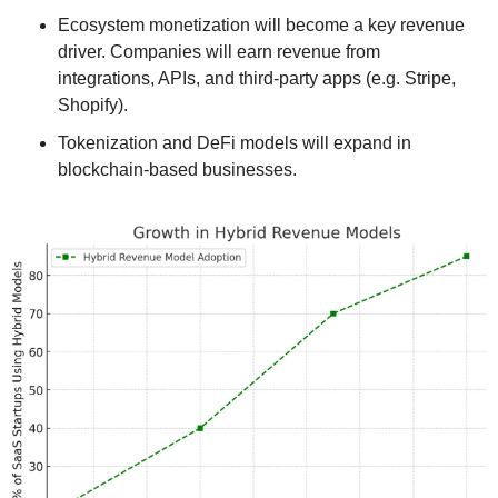
Ecosystem monetization will become a key revenue 
driver. Companies will earn revenue from 
integrations, APIs, and third-party apps (e.g. Stripe, 
Shopify).
Tokenization and DeFi models will expand in 
blockchain-based businesses.