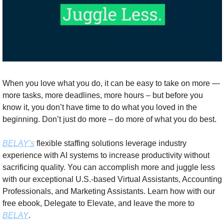
When you love what you do, it can be easy to take on more — 
more tasks, more deadlines, more hours – but before you 
know it, you don’t have time to do what you loved in the 
beginning. Don’t just do more – do more of what you do best. 
BELAY’s
 flexible staffing solutions leverage industry 
experience with AI systems to increase productivity without 
sacrificing quality. You can accomplish more and juggle less 
with our exceptional U.S.-based Virtual Assistants, Accounting 
Professionals, and Marketing Assistants. Learn how with our 
free ebook, Delegate to Elevate, and leave the more to 
BELAY
.