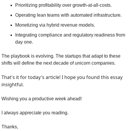
Prioritizing profitability over growth-at-all-costs.
Operating lean teams with automated infrastructure.
Monetizing via hybrid revenue models.
Integrating compliance and regulatory readiness from 
day one.
The playbook is evolving. The startups that adapt to these 
shifts will define the next decade of unicorn companies.
That's it for today's article! I hope you found this essay 
insightful.
Wishing you a productive week ahead!
I always appreciate you reading.
Thanks,