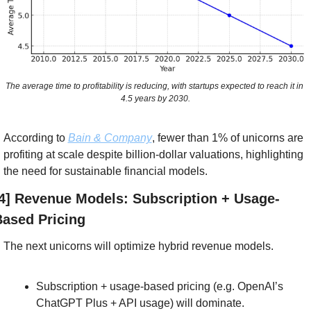
The average time to profitability is reducing, with startups expected to reach it in 
4.5 years by 2030.
According to 
Bain & Company
, fewer than 1% of unicorns are 
profiting at scale despite billion-dollar valuations, highlighting 
the need for sustainable financial models. 
4] Revenue Models: Subscription + Usage-
ased Pricing
The next unicorns will optimize hybrid revenue models.
Subscription + usage-based pricing (e.g. OpenAI’s 
ChatGPT Plus + API usage) will dominate.