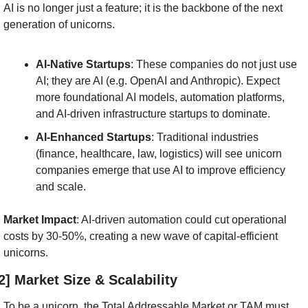
AI is no longer just a feature; it is the backbone of the next 
generation of unicorns.
AI-Native Startups
: These companies do not just use 
AI; they are AI (e.g. OpenAI and Anthropic). Expect 
more foundational AI models, automation platforms, 
and AI-driven infrastructure startups to dominate.
AI-Enhanced Startups
: Traditional industries 
(finance, healthcare, law, logistics) will see unicorn 
companies emerge that use AI to improve efficiency 
and scale.
Market Impact
: AI-driven automation could cut operational 
costs by 30-50%, creating a new wave of capital-efficient 
unicorns.
2] Market Size & Scalability
To be a unicorn, the Total Addressable Market or TAM must 