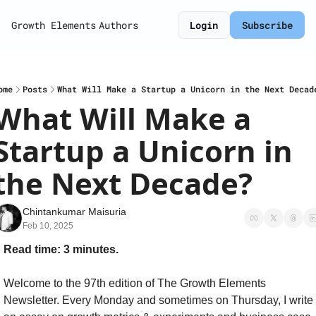
Growth Elements
Authors
Login
Subscribe
ome
Posts
What Will Make a Startup a Unicorn in the Next Decad
What Will Make a 
Startup a Unicorn in 
the Next Decade?
Chintankumar Maisuria
Feb 10, 2025
Read time: 3 minutes.
Welcome to the 97th edition of The Growth Elements 
Newsletter. Every Monday and sometimes on Thursday, I write 