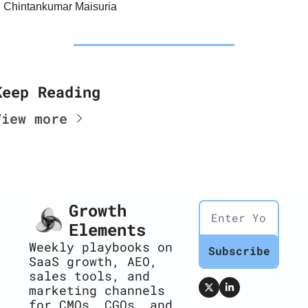
Chintankumar Maisuria
Keep Reading
View more
Growth 
Elements
Weekly playbooks on 
Subscribe
SaaS growth, AEO, 
sales tools, and 
marketing channels 
for CMOs, CGOs, and 