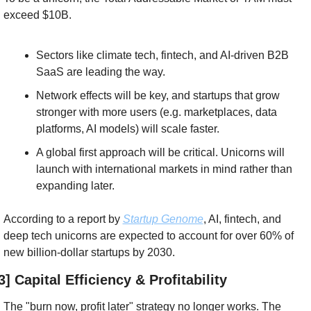
exceed $10B.
Sectors like climate tech, fintech, and AI-driven B2B 
SaaS are leading the way.
Network effects will be key, and startups that grow 
stronger with more users (e.g. marketplaces, data 
platforms, AI models) will scale faster.
A global first approach will be critical. Unicorns will 
launch with international markets in mind rather than 
expanding later.
According to a report by 
Startup Genome
, AI, fintech, and 
deep tech unicorns are expected to account for over 60% of 
new billion-dollar startups by 2030.
3] Capital Efficiency & Profitability
The "burn now, profit later" strategy no longer works. The 