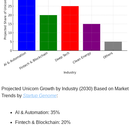
Projected Unicorn Growth by Industry (2030) Based on Market 
Trends by 
Startup Genome
:
AI & Automation: 35%
Fintech & Blockchain: 20%