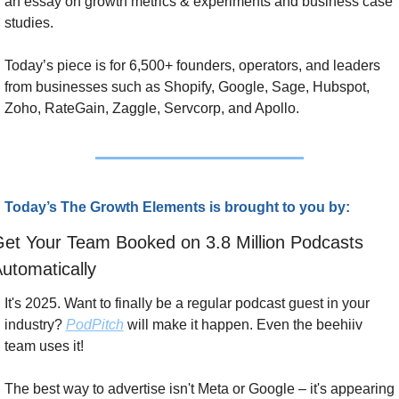
an essay on growth metrics & experiments and business case 
studies. 
Today’s piece is for 6,500+ founders, operators, and leaders 
from businesses such as Shopify, Google, Sage, Hubspot, 
Zoho, RateGain, Zaggle, Servcorp, and Apollo.
Today’s The Growth Elements is brought to you by:
et Your Team Booked on 3.8 Million Podcasts 
utomatically
It's 2025. Want to finally be a regular podcast guest in your 
industry? 
PodPitch
 will make it happen. Even the beehiiv 
team uses it!
The best way to advertise isn't Meta or Google – it's appearing 