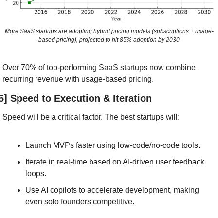
More SaaS startups are adopting hybrid pricing models (subscriptions + usage-
based pricing), projected to hit 85% adoption by 2030
Over 70% of top-performing SaaS startups now combine 
recurring revenue with usage-based pricing.
5] Speed to Execution & Iteration
Speed will be a critical factor. The best startups will:
Launch MVPs faster using low-code/no-code tools.
Iterate in real-time based on AI-driven user feedback 
loops.
Use AI copilots to accelerate development, making 
even solo founders competitive.