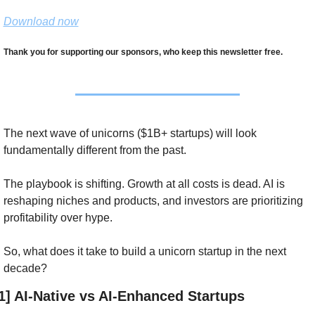
Download now
Thank you for supporting our sponsors, who keep this newsletter free.
The next wave of unicorns ($1B+ startups) will look 
fundamentally different from the past. 
The playbook is shifting. Growth at all costs is dead. AI is 
reshaping niches and products, and investors are prioritizing 
profitability over hype. 
So, what does it take to build a unicorn startup in the next 
decade?
1] AI-Native vs AI-Enhanced Startups