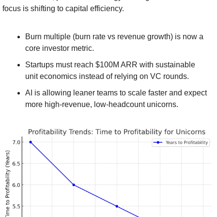
focus is shifting to capital efficiency.
Burn multiple (burn rate vs revenue growth) is now a 
core investor metric.
Startups must reach $100M ARR with sustainable 
unit economics instead of relying on VC rounds.
AI is allowing leaner teams to scale faster and expect 
more high-revenue, low-headcount unicorns.