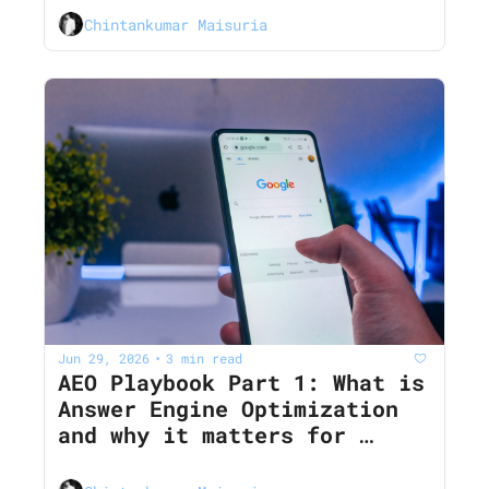
Chintankumar Maisuria
Jun 29, 2026
3 min read
•
AEO Playbook Part 1: What is 
Answer Engine Optimization 
and why it matters for 
Marketers in 2026