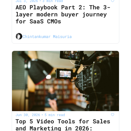
Jul 3, 2026
3 min read
•
AEO Playbook Part 2: The 3-
layer modern buyer journey 
for SaaS CMOs
Chintankumar Maisuria
Jun 30, 2026
5 min read
•
Top 5 Video Tools for Sales 
and Marketing in 2026: 