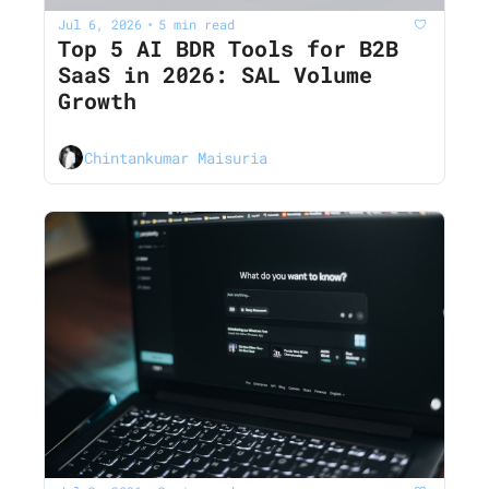
Jul 6, 2026
5 min read
•
Top 5 AI BDR Tools for B2B 
SaaS in 2026: SAL Volume 
Growth
Chintankumar Maisuria