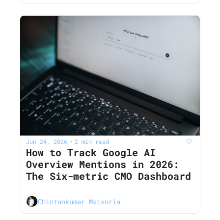
Jun 24, 2026
2 min read
•
How to Track Google AI 
Overview Mentions in 2026: 
The Six-metric CMO Dashboard
Chintankumar Maisuria