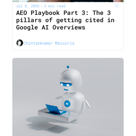
Jul 8, 2026
3 min read
•
AEO Playbook Part 3: The 3 
pillars of getting cited in 
Google AI Overviews
Chintankumar Maisuria