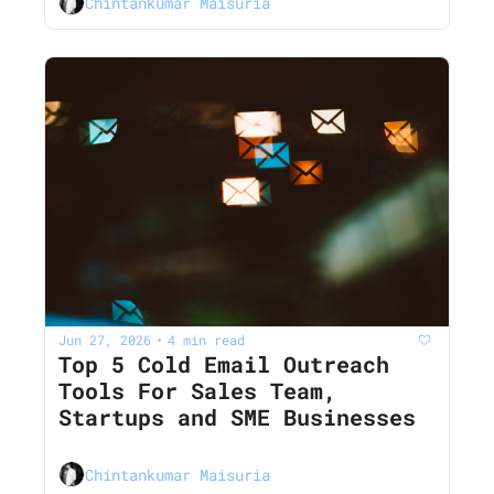
Chintankumar Maisuria
Jun 27, 2026
4 min read
•
Top 5 Cold Email Outreach 
Tools For Sales Team, 
Startups and SME Businesses
Chintankumar Maisuria