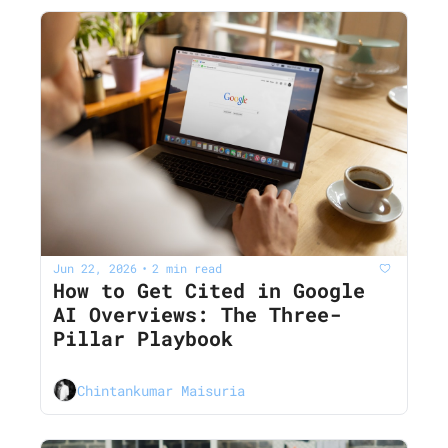
Jun 22, 2026
2 min read
•
How to Get Cited in Google 
AI Overviews: The Three-
Pillar Playbook
Chintankumar Maisuria