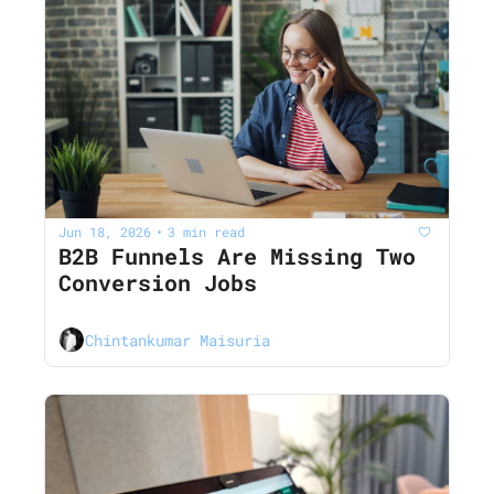
Jun 18, 2026
3 min read
•
B2B Funnels Are Missing Two 
Conversion Jobs
Chintankumar Maisuria