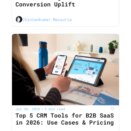
Conversion Uplift
Chintankumar Maisuria
Jun 30, 2026
5 min read
•
Top 5 CRM Tools for B2B SaaS 
in 2026: Use Cases & Pricing