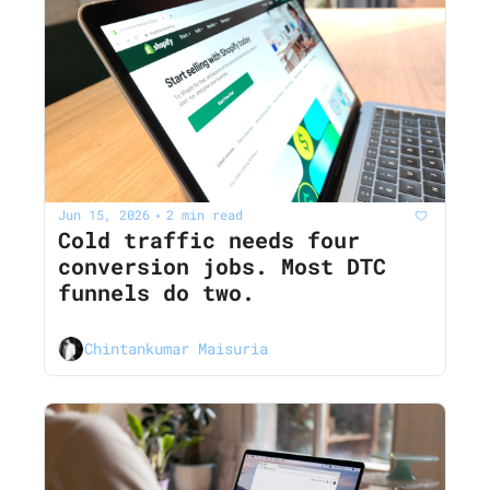
Jun 15, 2026
2 min read
•
Cold traffic needs four 
conversion jobs. Most DTC 
funnels do two.
Chintankumar Maisuria