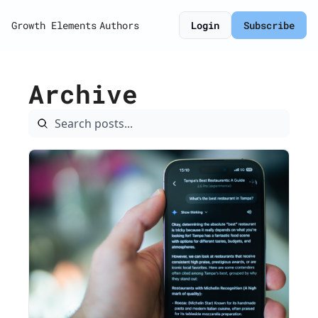
Growth Elements
Authors
Login
Subscribe
Archive