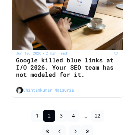
Jun 10, 2026
2 min read
•
Google killed blue links at 
I/O 2026. Your SEO team has 
not modeled for it.
Chintankumar Maisuria
1
2
3
4
...
22