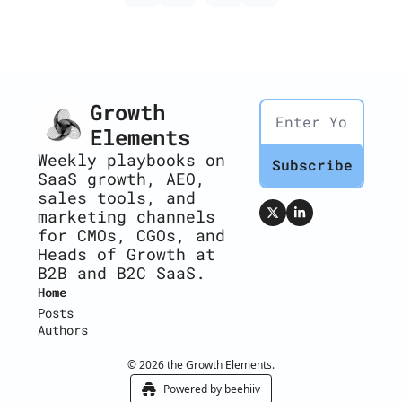
Growth 
Elements
Weekly playbooks on 
Subscribe
SaaS growth, AEO, 
sales tools, and 
marketing channels 
for CMOs, CGOs, and 
Heads of Growth at 
B2B and B2C SaaS.
Home
Posts
Authors
© 2026 the Growth Elements.
Powered by beehiiv