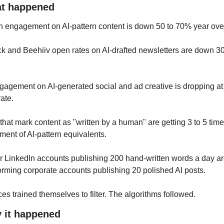
at happened
n engagement on AI-pattern content is down 50 to 70% year over
k and Beehiiv open rates on AI-drafted newsletters are down 30 
agement on AI-generated social and ad creative is dropping at 
rate.
that mark content as "written by a human" are getting 3 to 5 times
ent of AI-pattern equivalents. 
 LinkedIn accounts publishing 200 hand-written words a day ar
orming corporate accounts publishing 20 polished AI posts.
es trained themselves to filter. The algorithms followed.
y it happened