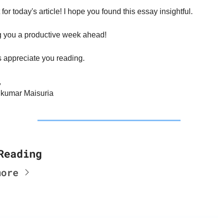
t for today's article! I hope you found this essay insightful.
 you a productive week ahead!
s appreciate you reading.
,
kumar Maisuria
Reading
more