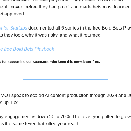
ent, moved before they had proof, and made bets most founders
et approved.
 for Startups
 documented all 6 stories in the free Bold Bets Pla
s they took, why it was risky, and what it returned.
e free Bold Bets Playbook
 for supporting our sponsors, who keep this newsletter free.
MO I speak to scaled AI content production through 2024 and 20
s up 10x. 
ay engagement is down 50 to 70%. The lever you pulled to grow 
is the same lever that killed your reach.