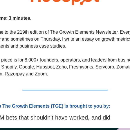
me: 3 minutes.
 to the 219th edition of The Growth Elements Newsletter. Every
and sometimes on Thursday, I write an essay on growth metrics
ents and business case studies. 
 piece is for 8,000+ founders, operators, and leaders from busin
 Shopify, Google, Hubspot, Zoho, Freshworks, Servcorp, Zomato
n, Razorpay and Zoom.
s The Growth Elements (TG
E) is brought to you by:
 bets that shouldn't have worked, and did