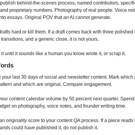
publish behind-the-scenes process, named contributors, specific
, and proprietary numbers. Photography of real people. Voice not
into essays. Original POV that an AI cannot generate.
drafts hard or kill them. If a draft comes back with three polished 
 transitions, and a generic close, it is not yours. 
it until it sounds like a human you know wrote it, or scrap it.
Words
t your last 30 days of social and newsletter content. Mark which 
pattern and which are original. Compare engagement.
 your content calendar volume by 50 percent next quarter. Spend 
udget on photography, voice notes, and founder writing time.
an originality score to your content QA process. If a piece reads l
ands could have published it, do not publish it.