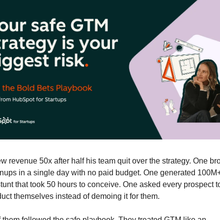
w revenue 50x after half his team quit over the strategy. One bro
nups in a single day with no paid budget. One generated 100M+
stunt that took 50 hours to conceive. One asked every prospect t
duct themselves instead of demoing it for them.
 them followed the safe playbook. They treated GTM like an 