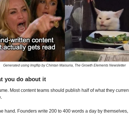
Generated using Imgflip by Chintan Maisuria, The Growth Elements Newsletter
t you do about it
ume. Most content teams should publish half of what they current
.
e hand. Founders write 200 to 400 words a day by themselves, e