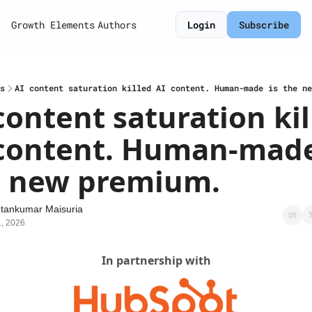
Growth Elements
Authors
Login
Subscribe
s
AI content saturation killed AI content. Human-made is the ne
content saturation kil
content. Human-made 
e new premium.
tankumar Maisuria
1, 2026
In partnership with