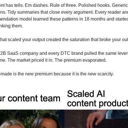
ent has tells. Em dashes. Rule of three. Polished hooks. Generic 
ions. Tidy summaries that close every argument. Every reader and
ndation model learned these patterns in 18 months and started
nking them.
that scaled your output created the saturation that broke your out
2B SaaS company and every DTC brand pulled the same lever a
me. The market priced it in. The premium evaporated.
ade is the new premium because it is the new scarcity.