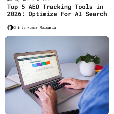
Top 5 AEO Tracking Tools in 
2026: Optimize For AI Search
Chintankumar Maisuria