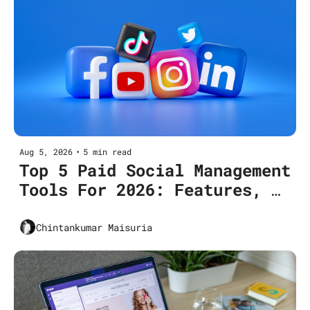
Aug 5, 2026
•
5 min read
Top 5 Paid Social Management 
Tools For 2026: Features, 
Pricing, Use Cases
Chintankumar Maisuria