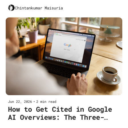
The Six-metric CMO Dashboard
Chintankumar Maisuria
Jun 22, 2026
•
2 min read
How to Get Cited in Google 
AI Overviews: The Three-
Pillar Playbook