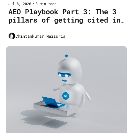
Jul 8, 2026
•
3 min read
AEO Playbook Part 3: The 3 
pillars of getting cited in 
Google AI Overviews
Chintankumar Maisuria