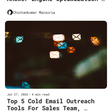
and why it matters for 
Marketers in 2026
Chintankumar Maisuria
Jun 27, 2026
•
4 min read
Top 5 Cold Email Outreach 
Tools For Sales Team, 