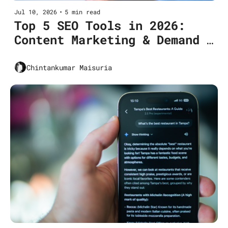
Jul 10, 2026
•
5 min read
Top 5 SEO Tools in 2026: 
Content Marketing & Demand 
Generation
Chintankumar Maisuria