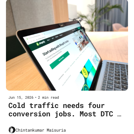
Jun 15, 2026
•
2 min read
Cold traffic needs four 
conversion jobs. Most DTC 
funnels do two.
Chintankumar Maisuria