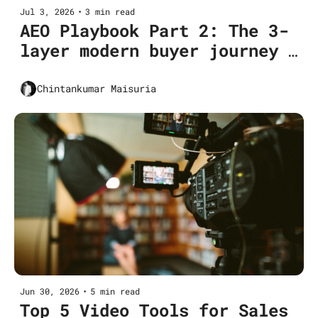
Jul 3, 2026
•
3 min read
AEO Playbook Part 2: The 3-
layer modern buyer journey 
for SaaS CMOs
Chintankumar Maisuria
Jun 30, 2026
•
5 min read
Top 5 Video Tools for Sales 