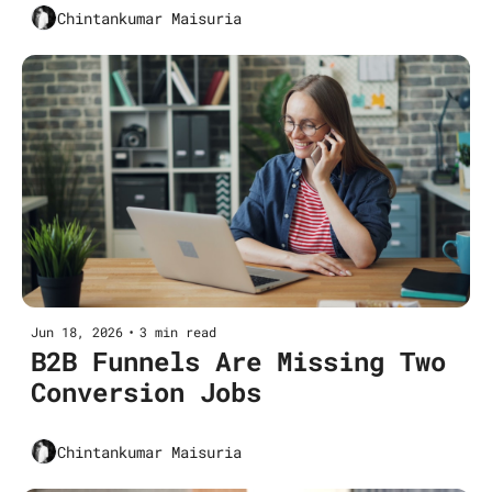
Chintankumar Maisuria
Jun 18, 2026
•
3 min read
B2B Funnels Are Missing Two 
Conversion Jobs
Chintankumar Maisuria