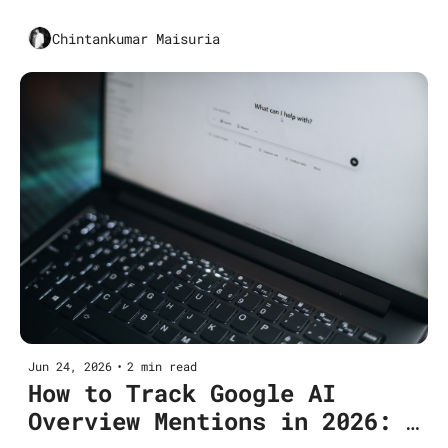
Startups and SME Businesses
Chintankumar Maisuria
Jun 24, 2026
•
2 min read
How to Track Google AI 
Overview Mentions in 2026: 