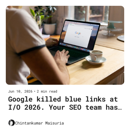
Jun 10, 2026
•
2 min read
Google killed blue links at 
I/O 2026. Your SEO team has 
not modeled for it.
Chintankumar Maisuria