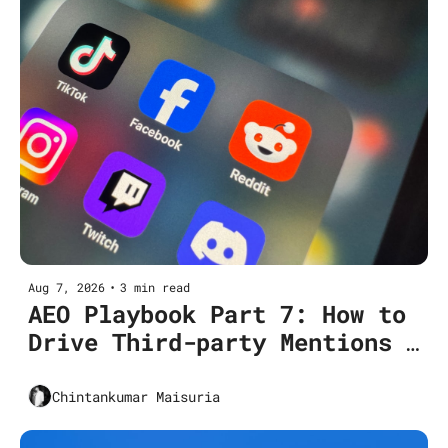
Aug 7, 2026
•
3 min read
AEO Playbook Part 7: How to 
Drive Third-party Mentions 
and Brand Consensus
Chintankumar Maisuria