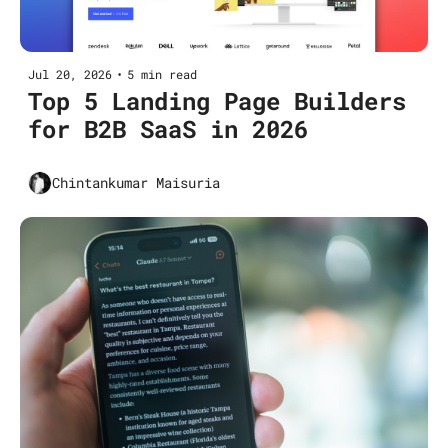
Jul 20, 2026
•
5 min read
Top 5 Landing Page Builders 
for B2B SaaS in 2026
Chintankumar Maisuria