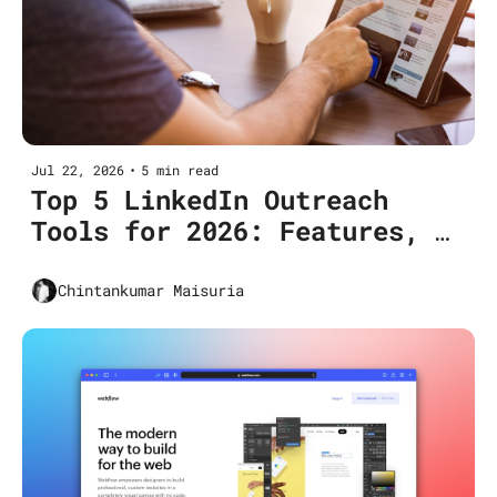
Jul 22, 2026
•
5 min read
Top 5 LinkedIn Outreach 
Tools for 2026: Features, 
Pricing & Use Cases
Chintankumar Maisuria