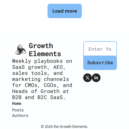
Load more
Growth 
Elements
Weekly playbooks on 
Subscribe
SaaS growth, AEO, 
sales tools, and 
marketing channels 
for CMOs, CGOs, and 
Heads of Growth at 
B2B and B2C SaaS.
Home
Posts
Authors
© 2026 the Growth Elements.