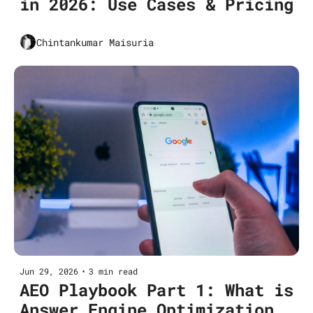
in 2026: Use Cases & Pricing
Chintankumar Maisuria
Jun 29, 2026
•
3 min read
AEO Playbook Part 1: What is 
Answer Engine Optimization 