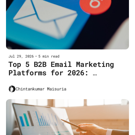
Jul 29, 2026
•
5 min read
Top 5 B2B Email Marketing 
Platforms for 2026: 
Features, Pricing & Use 
Cases
Chintankumar Maisuria