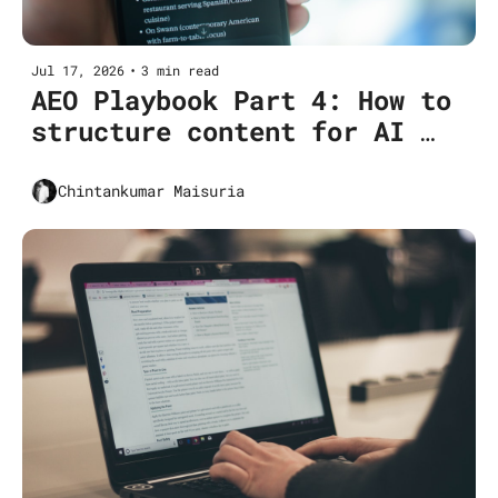
Jul 17, 2026
•
3 min read
AEO Playbook Part 4: How to 
structure content for AI 
extraction (Pillar 1 deep 
dive)
Chintankumar Maisuria