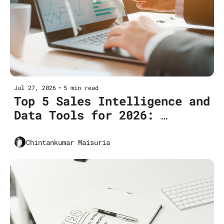
Jul 27, 2026
•
5 min read
Top 5 Sales Intelligence and 
Data Tools for 2026: 
Features, Pricing & Use 
Cases
Chintankumar Maisuria