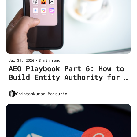
Jul 31, 2026
•
3 min read
AEO Playbook Part 6: How to 
Build Entity Authority for 
AEO? (Including Topical 
Clusters)
Chintankumar Maisuria