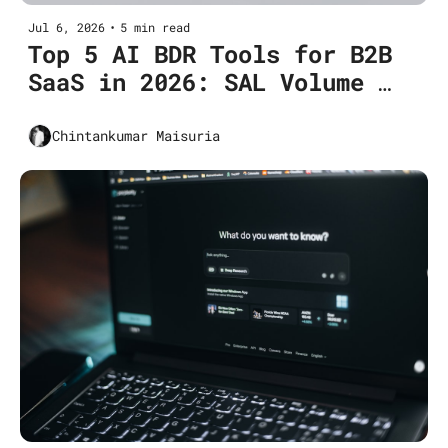
Jul 6, 2026
•
5 min read
Top 5 AI BDR Tools for B2B 
SaaS in 2026: SAL Volume 
Growth
Chintankumar Maisuria