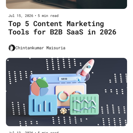
Jul 15, 2026
•
5 min read
Top 5 Content Marketing 
Tools for B2B SaaS in 2026
Chintankumar Maisuria
Jul 13, 2026
•
5 min read