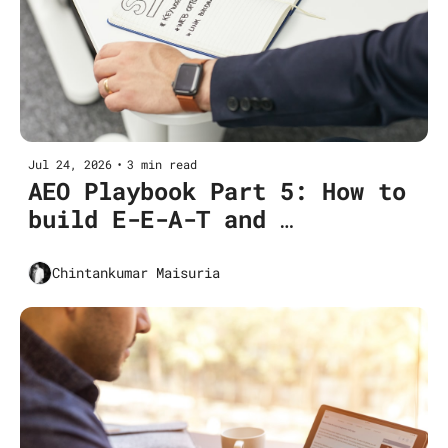
Jul 24, 2026
•
3 min read
AEO Playbook Part 5: How to 
build E-E-A-T and 
verifiability for AEO 
(Pillar 2 deep dive)
Chintankumar Maisuria