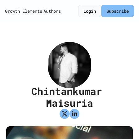
Growth Elements
Authors
Login
Subscribe
Chintankumar 
Maisuria