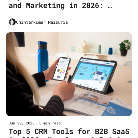
and Marketing in 2026: 
Conversion Uplift
Chintankumar Maisuria
Jun 30, 2026
•
5 min read
Top 5 CRM Tools for B2B SaaS 