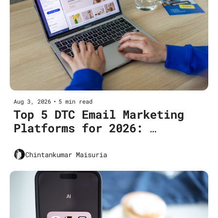
Aug 3, 2026
•
5 min read
Top 5 DTC Email Marketing 
Platforms for 2026: 
Features, Pricing, Use Cases
Chintankumar Maisuria