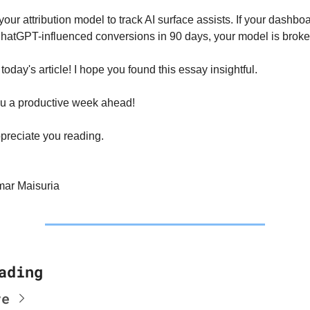
your attribution model to track AI surface assists. If your dashbo
hatGPT-influenced conversions in 90 days, your model is broke
r today's article! I hope you found this essay insightful.
u a productive week ahead!
preciate you reading.
ar Maisuria
ading
re