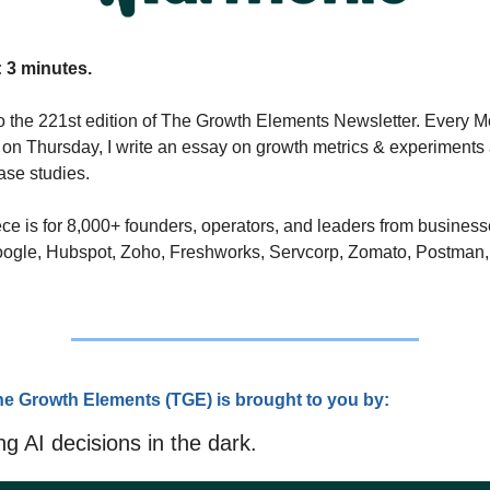
 3 minutes.
 the 221st edition of The Growth Elements Newsletter. Every M
on Thursday, I write an essay on growth metrics & experiments 
se studies. 
ce is for 8,000+ founders, operators, and leaders from business
oogle, Hubspot, Zoho, Freshworks, Servcorp, Zomato, Postman,
he Growth Elements (TG
E) is brought to you by:
g AI decisions in the dark.