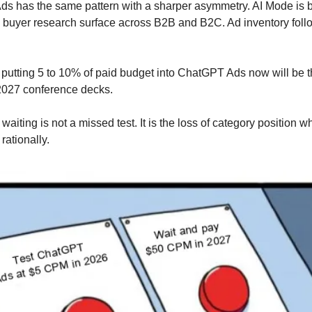
s has the same pattern with a sharper asymmetry. AI Mode is 
 buyer research surface across B2B and B2C. Ad inventory follo
utting 5 to 10% of paid budget into ChatGPT Ads now will be t
 2027 conference decks.
 waiting is not a missed test. It is the loss of category position w
rationally.