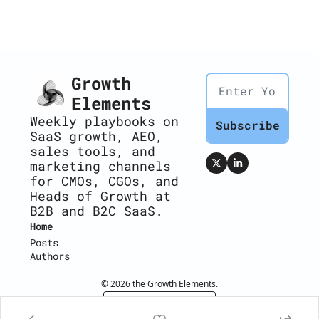
Growth 
Elements
Weekly playbooks on 
Subscribe
SaaS growth, AEO, 
sales tools, and 
marketing channels 
for CMOs, CGOs, and 
Heads of Growth at 
B2B and B2C SaaS.
Home
Posts
Authors
© 2026 the Growth Elements.
Powered by beehiiv