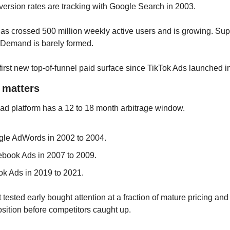
ersion rates are tracking with Google Search in 2003. 
s crossed 500 million weekly active users and is growing. Supp
 Demand is barely formed.
 first new top-of-funnel paid surface since TikTok Ads launched i
t matters
ad platform has a 12 to 18 month arbitrage window. 
le AdWords in 2002 to 2004. 
book Ads in 2007 to 2009. 
ok Ads in 2019 to 2021. 
 tested early bought attention at a fraction of mature pricing and 
sition before competitors caught up.