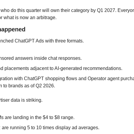
o do this quarter will own their category by Q1 2027. Everyone
for what is now an arbitrage.
 happened
nched ChatGPT Ads with three formats. 
sored answers inside chat responses. 
d placements adjacent to AI-generated recommendations. 
gration with ChatGPT shopping flows and Operator agent purcha
 to brands as of Q2 2026.
iser data is striking. 
 are landing in the $4 to $8 range. 
are running 5 to 10 times display ad averages. 