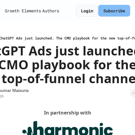
Growth Elements
Authors
Login
Subscribe
ChatGPT Ads just launched. The CMO playbook for the new top-of-f
GPT Ads just launched
CMO playbook for the
top-of-funnel channe
kumar Maisuria
26
In partnership with