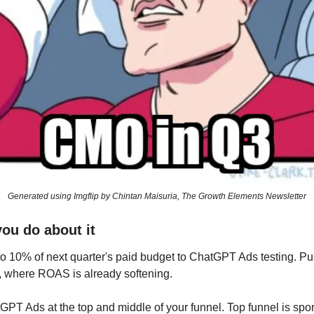
Generated using Imgflip by Chintan Maisuria, The Growth Elements Newsletter
you do about it
to 10% of next quarter's paid budget to ChatGPT Ads testing. Pull 
, where ROAS is already softening.
PT Ads at the top and middle of your funnel. Top funnel is spo