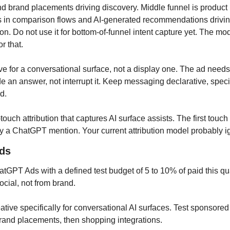
 brand placements driving discovery. Middle funnel is product 
 in comparison flows and AI-generated recommendations drivin
on. Do not use it for bottom-of-funnel intent capture yet. The mod
or that.
ive for a conversational surface, not a display one. The ad needs
e an answer, not interrupt it. Keep messaging declarative, specif
d.
touch attribution that captures AI surface assists. The first touch i
y a ChatGPT mention. Your current attribution model probably ig
ds
hatGPT Ads with a defined test budget of 5 to 10% of paid this quar
ocial, not from brand.
reative specifically for conversational AI surfaces. Test sponsore
 brand placements, then shopping integrations.