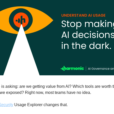
is asking: are we getting value from AI? Which tools are worth 
we exposed? Right now, most teams have no idea.
ecurity
 Usage Explorer changes that. 