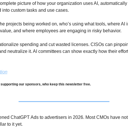
omplete picture of how your organization uses AI, automatically 
d into custom tasks and use cases.
the projects being worked on, who’s using what tools, where AI 
 value, and where employees are engaging in risky behavior.
ationalize spending and cut wasted licenses. CISOs can pinpoin
 and neutralize it. AI committees can show exactly how their effort
tion
 supporting our sponsors, who keep this newsletter free.
ned ChatGPT Ads to advertisers in 2026. Most CMOs have not a
ar to it yet. 