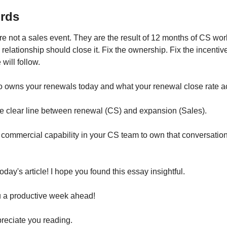
rds
 not a sales event. They are the result of 12 months of CS wor
e relationship should close it. Fix the ownership. Fix the incentiv
will follow.
o owns your renewals today and what your renewal close rate act
he clear line between renewal (CS) and expansion (Sales).
e commercial capability in your CS team to own that conversation 
 today's article! I hope you found this essay insightful.
 a productive week ahead!
reciate you reading.