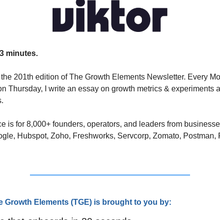
3 minutes.
the 201th edition of The Growth Elements Newsletter. Every Mo
n Thursday, I write an essay on growth metrics & experiments a
. 
e is for 8,000+ founders, operators, and leaders from businesse
ogle, Hubspot, Zoho, Freshworks, Servcorp, Zomato, Postman, 
e Growth Elements (TGE) is brought to you by: