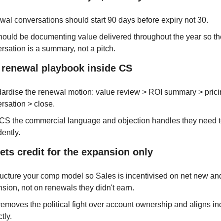
al conversations should start 90 days before expiry not 30.
ould be documenting value delivered throughout the year so th
rsation is a summary, not a pitch.
a renewal playbook inside CS
ardise the renewal motion: value review > ROI summary > pricin
rsation > close.
CS the commercial language and objection handles they need to
dently.
gets credit for the expansion only
ucture your comp model so Sales is incentivised on net new and
sion, not on renewals they didn't earn.
removes the political fight over account ownership and aligns inc
tly.