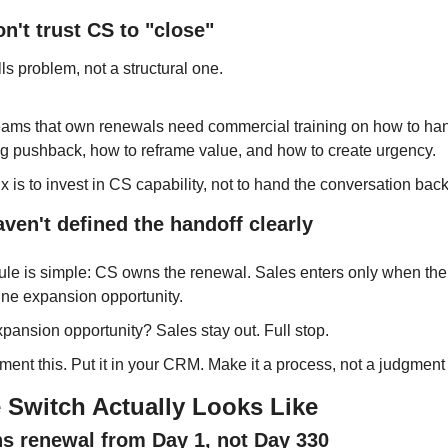
on't trust CS to "close"
lls problem, not a structural one.
ams that own renewals need commercial training on how to han
ng pushback, how to reframe value, and how to create urgency.
ix is to invest in CS capability, not to hand the conversation back
aven't defined the handoff clearly
ule is simple: CS owns the renewal. Sales enters only when there
ne expansion opportunity.
pansion opportunity? Sales stay out. Full stop.
ent this. Put it in your CRM. Make it a process, not a judgment 
 Switch Actually Looks Like
s renewal from Day 1, not Day 330