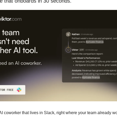
e that onboards in 30 seconds.
 AI coworker that lives in Slack, right where your team already w