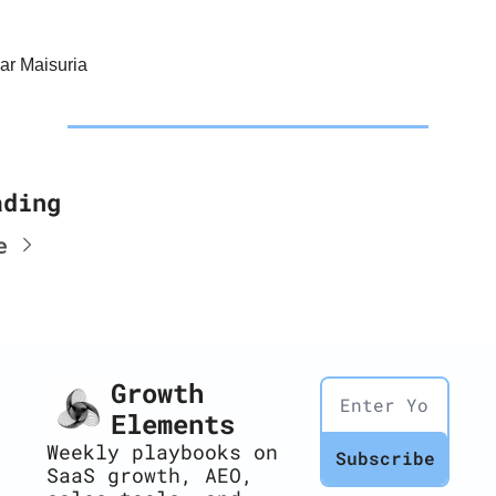
r Maisuria
ading
e
Growth 
Elements
Weekly playbooks on 
Subscribe
SaaS growth, AEO, 