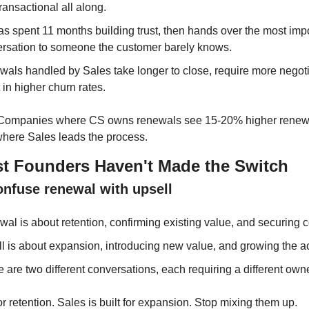
ransactional all along.
s spent 11 months building trust, then hands over the most impo
rsation to someone the customer barely knows.
als handled by Sales take longer to close, require more negotia
t in higher churn rates.
 Companies where CS owns renewals see 15-20% higher renewal
where Sales leads the process.
 Founders Haven't Made the Switch
onfuse renewal with upsell
al is about retention, confirming existing value, and securing co
l is about expansion, introducing new value, and growing the a
 are two different conversations, each requiring a different owne
for retention. Sales is built for expansion. Stop mixing them up.