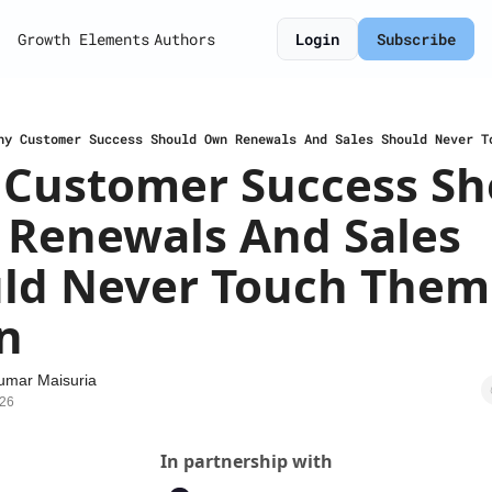
Growth Elements
Authors
Login
Subscribe
hy Customer Success Should Own Renewals And Sales Should Never T
Customer Success Sho
Renewals And Sales 
ld Never Touch Them 
n
umar Maisuria
026
In partnership with