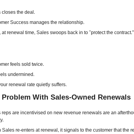
 closes the deal. 
mer Success manages the relationship. 
 at renewal time, Sales swoops back in to "protect the contract.”
mer feels sold twice. 
els undermined. 
our renewal rate quietly suffers.
l Problem With Sales-Owned Renewals
 reps are incentivised on new revenue renewals are an afterthou
ty.
Sales re-enters at renewal, it signals to the customer that the re