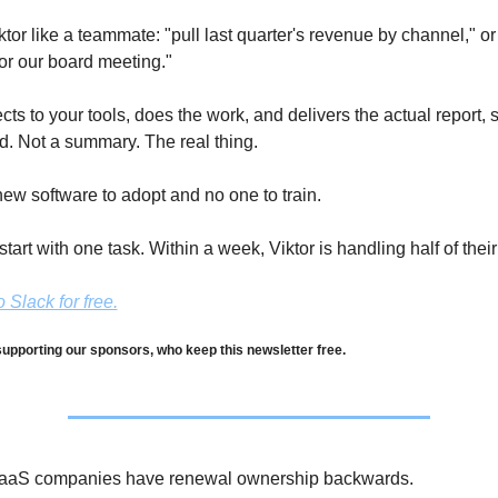
or like a teammate: "pull last quarter's revenue by channel," or 
r our board meeting." 
cts to your tools, does the work, and delivers the actual report, 
d. Not a summary. The real thing.
ew software to adopt and no one to train.
tart with one task. Within a week, Viktor is handling half of their
 Slack for free.
upporting our sponsors, who keep this newsletter free.
aaS companies have renewal ownership backwards.