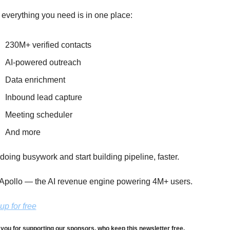
 everything you need is in one place:
230M+ verified contacts
AI-powered outreach
Data enrichment
Inbound lead capture
Meeting scheduler
And more
doing busywork and start building pipeline, faster.
Apollo — the AI revenue engine powering 4M+ users.
up for free
you for supporting our sponsors, who keep this newsletter free.