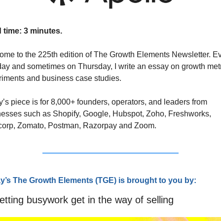
 time: 3 minutes.
me to the 225th edition of The Growth Elements Newsletter. Ev
y and sometimes on Thursday, I write an essay on growth metr
iments and business case studies. 
’s piece is for 8,000+ founders, operators, and leaders from 
esses such as Shopify, Google, Hubspot, Zoho, Freshworks, 
corp, Zomato, Postman, Razorpay and Zoom.
y’s The Growth Elements (TG
E) is brought to you by:
etting busywork get in the way of selling