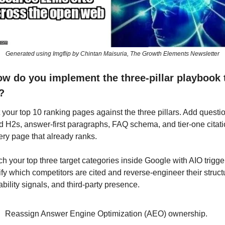
Generated using Imgflip by Chintan Maisuria, The Growth Elements Newsletter
ow do you implement the three-pillar playbook t
?
 your top 10 ranking pages against the three pillars. Add questi
 H2s, answer-first paragraphs, FAQ schema, and tier-one citati
ery page that already ranks.
h your top three target categories inside Google with AIO trigger
ify which competitors are cited and reverse-engineer their structu
iability signals, and third-party presence.
Reassign Answer Engine Optimization (AEO) ownership. 