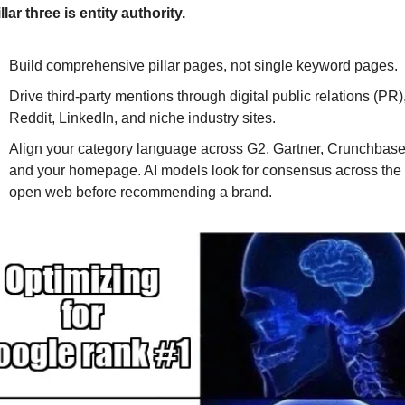
illar three is entity authority. 
Build comprehensive pillar pages, not single keyword pages. 
Drive third-party mentions through digital public relations (PR),
Reddit, LinkedIn, and niche industry sites. 
Align your category language across G2, Gartner, Crunchbase,
and your homepage. AI models look for consensus across the 
open web before recommending a brand.