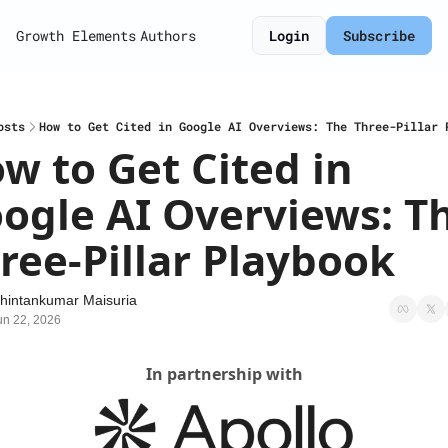
Growth Elements
Authors
Login
Subscribe
osts
How to Get Cited in Google AI Overviews: The Three-Pillar 
w to Get Cited in 
ogle AI Overviews: Th
ree-Pillar Playbook
hintankumar Maisuria
un 22, 2026
In partnership with