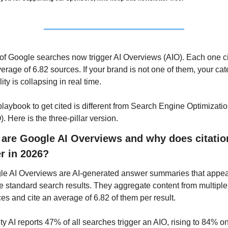
f Google searches now trigger AI Overviews (AIO). Each one ci
erage of 6.82 sources. If your brand is not one of them, your cat
lity is collapsing in real time. 
laybook to get cited is different from Search Engine Optimizatio
. Here is the three-pillar version.
are Google AI Overviews and why does citation
r in 2026?
e AI Overviews are AI-generated answer summaries that appea
 standard search results. They aggregate content from multiple 
es and cite an average of 6.82 of them per result. 
ty AI reports 47% of all searches trigger an AIO, rising to 84% on