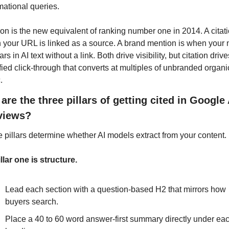
mational queries.
ion is the new equivalent of ranking number one in 2014. A citatio
your URL is linked as a source. A brand mention is when your 
rs in AI text without a link. Both drive visibility, but citation drives
fied click-through that converts at multiples of unbranded organic
.
are the three pillars of getting cited in Google A
views?
 pillars determine whether AI models extract from your content.
illar one is structure. 
Lead each section with a question-based H2 that mirrors how 
buyers search. 
Place a 40 to 60 word answer-first summary directly under eac