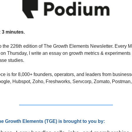
 3 minutes.
 the 226th edition of The Growth Elements Newsletter. Every M
on Thursday, I write an essay on growth metrics & experiments 
se studies. 
ce is for 8,000+ founders, operators, and leaders from business
oogle, Hubspot, Zoho, Freshworks, Servcorp, Zomato, Postman,
he Growth Elements (TG
E) is brought to you by: