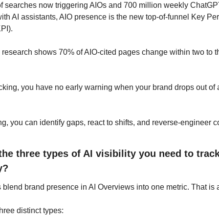
f searches now triggering AIOs and 700 million weekly ChatGPT
th AI assistants, AIO presence is the new top-of-funnel Key Pe
PI).
s research shows 70% of AIO-cited pages change within two to th
cking, you have no early warning when your brand drops out of a 
ng, you can identify gaps, react to shifts, and reverse-engineer c
he three types of AI visibility you need to track
y?
blend brand presence in AI Overviews into one metric. That is a
hree distinct types: