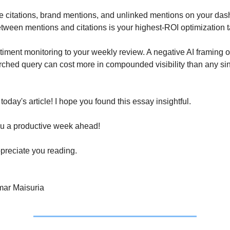
e citations, brand mentions, and unlinked mentions on your dash
ween mentions and citations is your highest-ROI optimization t
timent monitoring to your weekly review. A negative AI framing o
rched query can cost more in compounded visibility than any si
r today's article! I hope you found this essay insightful.
u a productive week ahead!
preciate you reading.
ar Maisuria