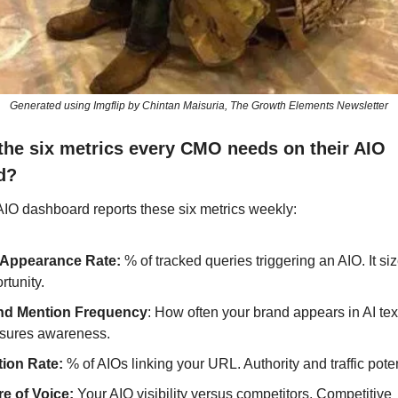
Generated using Imgflip by Chintan Maisuria, The Growth Elements Newsletter
the six metrics every CMO needs on their AIO 
d?
AIO dashboard reports these six metrics weekly:
 Appearance Rate:
 % of tracked queries triggering an AIO. It siz
rtunity.
nd Mention Frequency
: How often your brand appears in AI text. 
sures awareness.
tion Rate: 
% of AIOs linking your URL. Authority and traffic poten
e of Voice:
 Your AIO visibility versus competitors. Competitive 