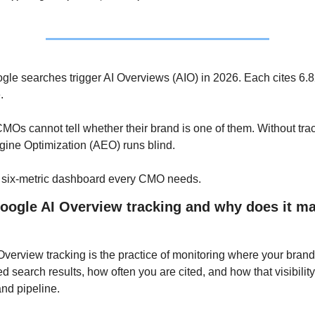
le searches trigger AI Overviews (AIO) in 2026. Each cites 6.8
. 
Os cannot tell whether their brand is one of them. Without trac
ine Optimization (AEO) runs blind. 
e six-metric dashboard every CMO needs.
oogle AI Overview tracking and why does it matt
verview tracking is the practice of monitoring where your brand
d search results, how often you are cited, and how that visibility 
 and pipeline. 