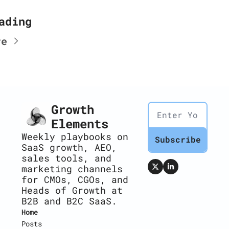
ading
re
Growth 
Elements
Weekly playbooks on 
Subscribe
SaaS growth, AEO, 
sales tools, and 
marketing channels 
for CMOs, CGOs, and 
Heads of Growth at 
B2B and B2C SaaS.
Home
Posts