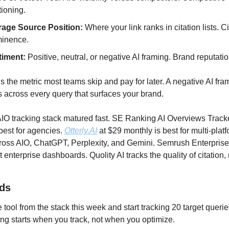
tioning.
age Source Position:
 Where your link ranks in citation lists. Ci
inence.
timent:
 Positive, neutral, or negative AI framing. Brand reputatio
s the metric most teams skip and pay for later. A negative AI fram
across every query that surfaces your brand.
IO tracking stack matured fast. SE Ranking AI Overviews Tracke
best for agencies. 
Otterly.AI
 at $29 monthly is best for multi-platf
ross AIO, ChatGPT, Perplexity, and Gemini. Semrush Enterprise 
enterprise dashboards. Quolity AI tracks the quality of citation, n
ds
e tool from the stack this week and start tracking 20 target querie
g starts when you track, not when you optimize.