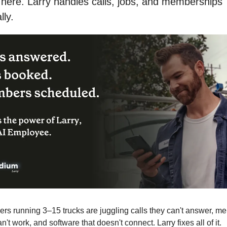
ere. Larry handles calls, jobs, and memberships 
lly.
s running 3–15 trucks are juggling calls they can't answer, me
an't work, and software that doesn't connect. Larry fixes all of it.