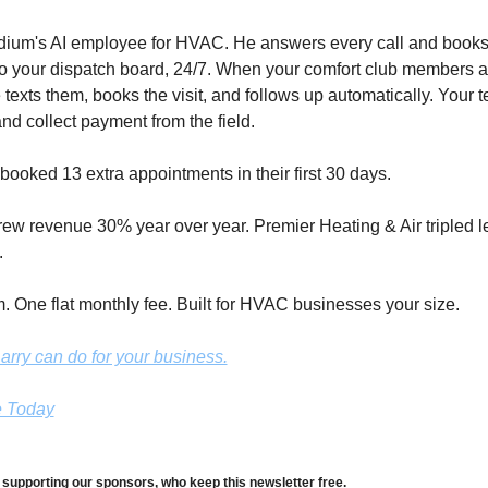
odium's AI employee for HVAC. He answers every call and books 
to your dispatch board, 24/7. When your comfort club members ar
 texts them, books the visit, and follows up automatically. Your t
nd collect payment from the field. 
booked 13 extra appointments in their first 30 days. 
grew revenue 30% year over year. Premier Heating & Air tripled l
.
 One flat monthly fee. Built for HVAC businesses your size.
rry can do for your business.
e Today
 supporting our sponsors, who keep this newsletter free.