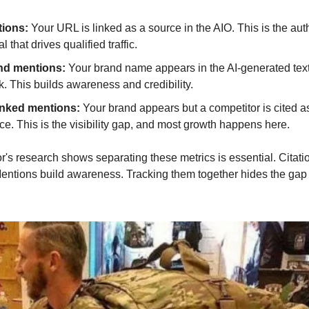
tions:
 Your URL is linked as a source in the AIO. This is the auth
l that drives qualified traffic.
nd mentions:
 Your brand name appears in the AI-generated text 
nk. This builds awareness and credibility.
nked mentions: 
Your brand appears but a competitor is cited as
ce. This is the visibility gap, and most growth happens here.
s research shows separating these metrics is essential. Citatio
Mentions build awareness. Tracking them together hides the gap 