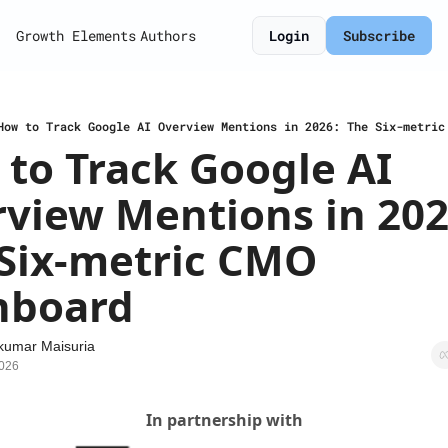
Growth Elements
Authors
Login
Subscribe
How to Track Google AI Overview Mentions in 2026: The Six-metric
to Track Google AI 
view Mentions in 2026
Six-metric CMO 
hboard
kumar Maisuria
2026
In partnership with