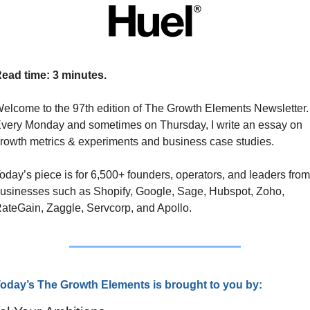
ead time: 3 minutes.
elcome to the 97th edition of The Growth Elements Newsletter. 
very Monday and sometimes on Thursday, I write an essay on 
rowth metrics & experiments and business case studies. 
oday’s piece is for 6,500+ founders, operators, and leaders from 
usinesses such as Shopify, Google, Sage, Hubspot, Zoho, 
ateGain, Zaggle, Servcorp, and Apollo.
oday’s The Growth Elements is brought to you by: