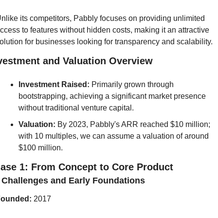
nlike its competitors, Pabbly focuses on providing unlimited 
ccess to features without hidden costs, making it an attractive 
olution for businesses looking for transparency and scalability. 
vestment and Valuation Overview
Investment Raised: 
Primarily grown through 
bootstrapping, achieving a significant market presence 
without traditional venture capital.
Valuation:
 By 2023, Pabbly's ARR reached $10 million; 
with 10 multiples, we can assume a valuation of around 
$100 million.
ase 1: From Concept to Core Product
] Challenges and Early Foundations
ounded:
 2017