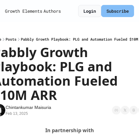
Growth Elements
Authors
Login
Subscribe
e
Posts
Pabbly Growth Playbook: PLG and Automation Fueled $10M
abbly Growth 
laybook: PLG and 
utomation Fueled 
$10M ARR
Chintankumar Maisuria
Feb 13, 2025
In partnership with