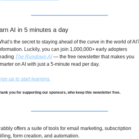
arn AI in 5 minutes a day
hat’s the secret to staying ahead of the curve in the world of AI?
nformation. Luckily, you can join 1,000,000+ early adopters 
eading 
The Rundown AI
 — the free newsletter that makes you 
marter on AI with just a 5-minute read per day.
ign up to start learning.
hank you for supporting our sponsors, who keep this newsletter free.
abbly offers a suite of tools for email marketing, subscription 
illing, form creation, and automation. 