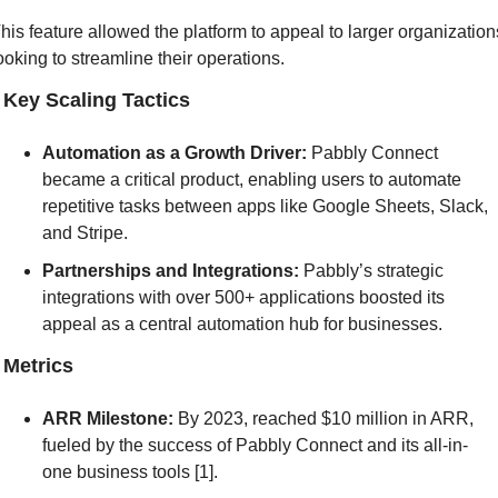
his feature allowed the platform to appeal to larger organizations
ooking to streamline their operations.
] Key Scaling Tactics
Automation as a Growth Driver:
 Pabbly Connect 
became a critical product, enabling users to automate 
repetitive tasks between apps like Google Sheets, Slack, 
and Stripe.
Partnerships and Integrations:
 Pabbly’s strategic 
integrations with over 500+ applications boosted its 
appeal as a central automation hub for businesses.
] Metrics
ARR Milestone:
 By 2023, reached $10 million in ARR, 
fueled by the success of Pabbly Connect and its all-in-
one business tools [1].