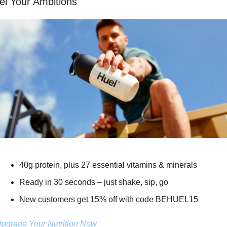
el Your Ambitions
40g protein, plus 27 essential vitamins & minerals
Ready in 30 seconds – just shake, sip, go
New customers get 15% off with code BEHUEL15
pgrade Your Nutrition Now