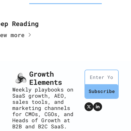
eep Reading
ew more
Growth 
Elements
Weekly playbooks on 
Subscribe
SaaS growth, AEO, 
sales tools, and 
marketing channels 
for CMOs, CGOs, and 
Heads of Growth at 
B2B and B2C SaaS.