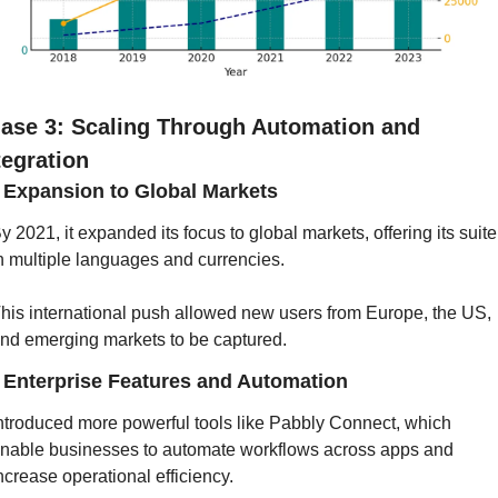
ase 3: Scaling Through Automation and 
tegration
] Expansion to Global Markets
y 2021, it expanded its focus to global markets, offering its suite 
n multiple languages and currencies. 
his international push allowed new users from Europe, the US, 
nd emerging markets to be captured.
] Enterprise Features and Automation
ntroduced more powerful tools like Pabbly Connect, which 
nable businesses to automate workflows across apps and 
ncrease operational efficiency. 