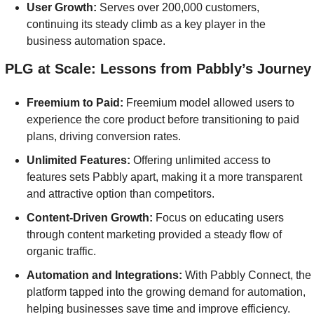
User Growth: 
Serves over 200,000 customers, 
continuing its steady climb as a key player in the 
business automation space.
] PLG at Scale: Lessons from Pabbly’s Journey
Freemium to Paid:
 Freemium model allowed users to 
experience the core product before transitioning to paid 
plans, driving conversion rates.
Unlimited Features: 
Offering unlimited access to 
features sets Pabbly apart, making it a more transparent 
and attractive option than competitors.
Content-Driven Growth: 
Focus on educating users 
through content marketing provided a steady flow of 
organic traffic.
Automation and Integrations: 
With Pabbly Connect, the 
platform tapped into the growing demand for automation, 
helping businesses save time and improve efficiency.