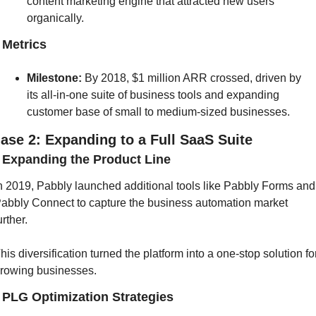
content marketing engine that attracted new users 
organically.
] Metrics
Milestone: 
By 2018, $1 million ARR crossed, driven by 
its all-in-one suite of business tools and expanding 
customer base of small to medium-sized businesses.
ase 2: Expanding to a Full SaaS Suite
] Expanding the Product Line
n 2019, Pabbly launched additional tools like Pabbly Forms and 
abbly Connect to capture the business automation market 
urther. 
his diversification turned the platform into a one-stop solution for
rowing businesses.
] PLG Optimization Strategies