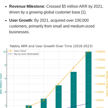
Revenue Milestone:
 Crossed $5 million ARR by 2021, 
driven by a growing global customer base [1].
User Growth:
 By 2021, acquired over 100,000 
customers, primarily from small and medium-sized 
businesses.