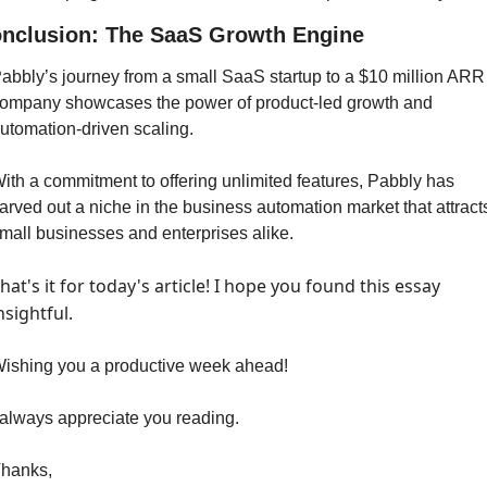
nclusion: The SaaS Growth Engine
abbly’s journey from a small SaaS startup to a $10 million ARR 
ompany showcases the power of product-led growth and 
utomation-driven scaling. 
ith a commitment to offering unlimited features, Pabbly has 
arved out a niche in the business automation market that attracts
mall businesses and enterprises alike. 
hat's it for today's article! I hope you found this essay 
nsightful.
ishing you a productive week ahead!
 always appreciate you reading.
hanks,