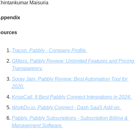
hintankumar Maisuria
ppendix
ources
Tracxn. Pabbly - Company Profile.
GMass. Pabbly Review: Unlimited Features and Pricing 
Transparency.
Sorav Jain. Pabbly Review: Best Automation Tool for 
2020.
KrispCall. 8 Best Pabbly Connect Integrations in 2024. 
WorkDo.io
. Pabbly Connect - Dash SaaS Add-on. 
Pabbly. Pabbly Subscriptions - Subscription Billing & 
Management Software.