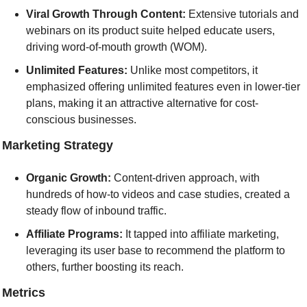
Viral Growth Through Content:
 Extensive tutorials and 
webinars on its product suite helped educate users, 
driving word-of-mouth growth (WOM).
Unlimited Features: 
Unlike most competitors, it 
emphasized offering unlimited features even in lower-tier 
plans, making it an attractive alternative for cost-
conscious businesses.
] Marketing Strategy
Organic Growth:
 Content-driven approach, with 
hundreds of how-to videos and case studies, created a 
steady flow of inbound traffic.
Affiliate Programs: 
It tapped into affiliate marketing, 
leveraging its user base to recommend the platform to 
others, further boosting its reach.
] Metrics