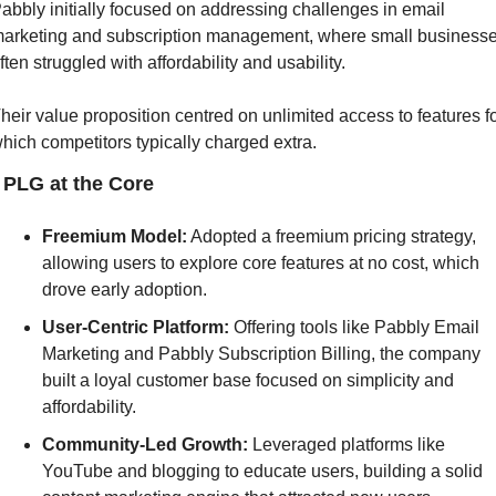
abbly initially focused on addressing challenges in email 
arketing and subscription management, where small businesse
ften struggled with affordability and usability. 
heir value proposition centred on unlimited access to features fo
hich competitors typically charged extra.
] PLG at the Core
Freemium Model:
 Adopted a freemium pricing strategy, 
allowing users to explore core features at no cost, which 
drove early adoption.
User-Centric Platform:
 Offering tools like Pabbly Email 
Marketing and Pabbly Subscription Billing, the company 
built a loyal customer base focused on simplicity and 
affordability.
Community-Led Growth: 
Leveraged platforms like 
YouTube and blogging to educate users, building a solid 