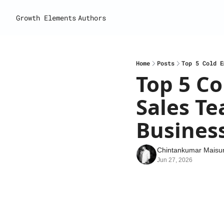
Growth Elements
Authors
Home
Posts
Top 5 Cold E
Top 5 Co
Sales Te
Busines
Chintankumar Maisur
Jun 27, 2026