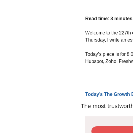
Read time: 3 minutes
Welcome to the 227th 
Thursday, I write an e
Today’s piece is for 8
Hubspot, Zoho, Fresh
Today’s The Growth 
The most trustworth