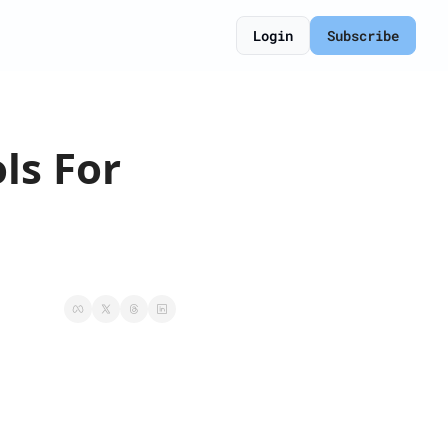
Login
Subscribe
s For 