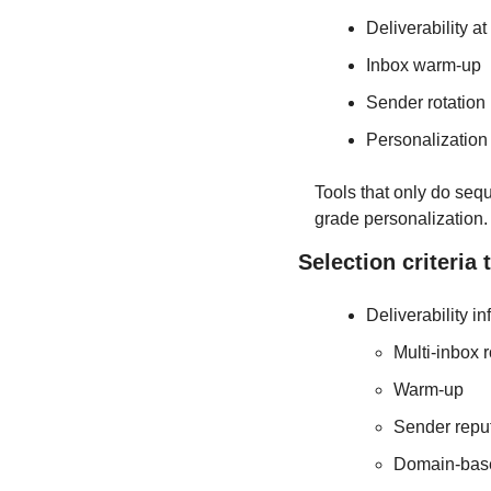
Deliverability at
Inbox warm-up
Sender rotation
Personalization 
Tools that only do seq
grade personalization.
Selection criteria 
Deliverability in
Multi-inbox r
Warm-up
Sender reput
Domain-base