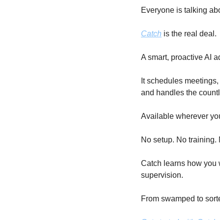
Everyone is talking abo
Catch
 is the real deal.
A smart, proactive AI a
It schedules meetings, 
and handles the countl
Available wherever yo
No setup. No training.
Catch learns how you w
supervision.
From swamped to sorte