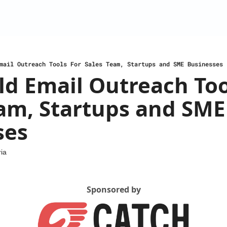
mail Outreach Tools For Sales Team, Startups and SME Businesses
ld Email Outreach Tool
am, Startups and SME 
ses
ia
Sponsored by