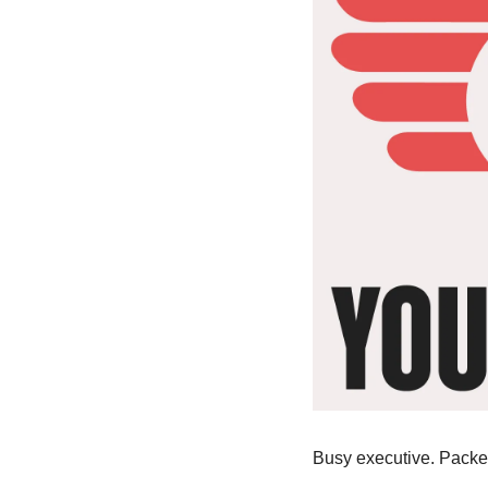
Busy executive. Packed