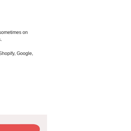
sometimes on 
. 
hopify, Google, 