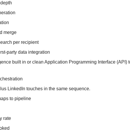
 depth
neration
ation
ld merge
search per recipient
first-party data integration
igence built in or clean Application Programming Interface (API) t
chestration
lus LinkedIn touches in the same sequence.
maps to pipeline
y rate
ooked