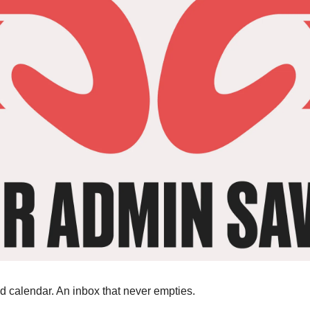
 calendar. An inbox that never empties.