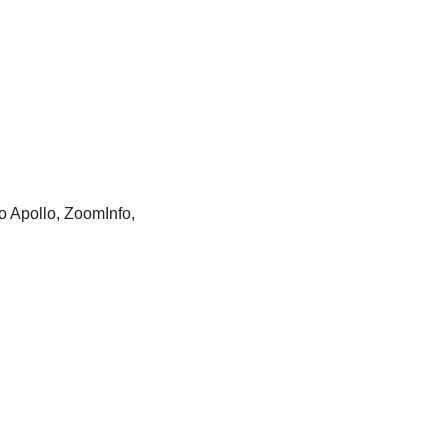
o Apollo, ZoomInfo, 