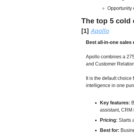
Opportunity 
The top 5 cold 
[1] 
Apollo
Best all-in-one sale
Apollo combines a 275-
and Customer Relation
It is the default choi
intelligence in one pu
Key features: 
B
assistant, CRM i
Pricing: 
Starts 
Best for: 
Busine