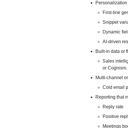
Personalization
First-line ge
Snippet vari
Dynamic fie
AI-driven re
Built-in data or 
Sales intell
or Cognism.
Multi-channel or
Cold email p
Reporting that 
Reply rate
Positive repl
Meetings b