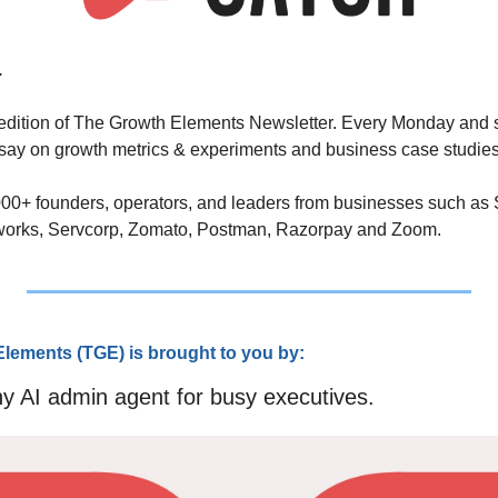
.
edition of The Growth Elements Newsletter. Every Monday and 
ssay on growth metrics & experiments and business case studies
,000+ founders, operators, and leaders from businesses such as S
works, Servcorp, Zomato, Postman, Razorpay and Zoom.
Elements (TG
E) is brought to you by:
y AI admin agent for busy executives.