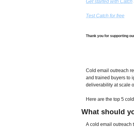
Get started with Catch
Test Catch for free
Thank you for supporting ou
Cold email outreach re
and trained buyers to i
deliverability at scale
Here are the top 5 cold
What should you
A cold email outreach t