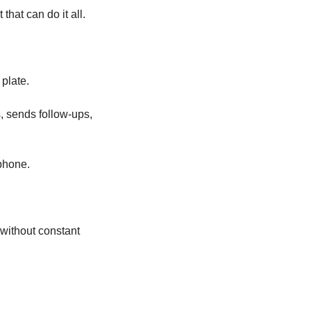
hat can do it all.
 plate.
, sends follow-ups, 
phone.
without constant 