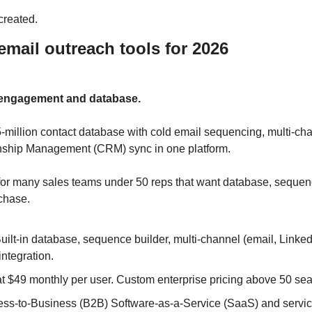
created.
email outreach tools for 2026
s engagement and database.
million contact database with cold email sequencing, multi-chan
ship Management (CRM) sync in one platform. 
ce for many sales teams under 50 reps that want database, sequen
rchase.
uilt-in database, sequence builder, multi-channel (email, LinkedIn,
ntegration.
at $49 monthly per user. Custom enterprise pricing above 50 sea
ss-to-Business (B2B) Software-as-a-Service (SaaS) and service