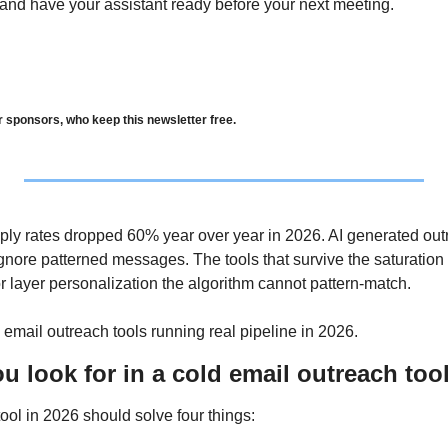
 and have your assistant ready before your next meeting.
r sponsors, who keep this newsletter free.
ply rates dropped 60% year over year in 2026. AI generated out
gnore patterned messages. The tools that survive the saturation e
 or layer personalization the algorithm cannot pattern-match. 
 email outreach tools running real pipeline in 2026.
 look for in a cold email outreach too
ool in 2026 should solve four things: 