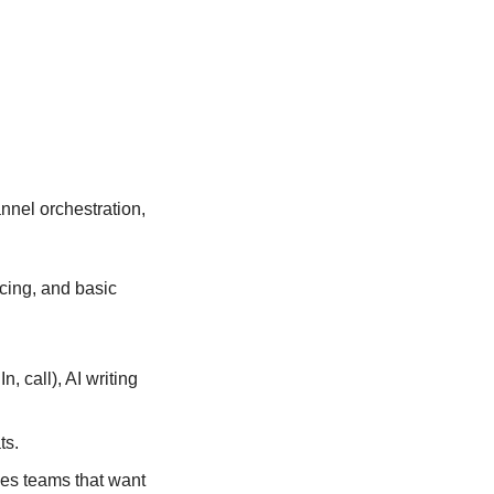
nel orchestration, 
cing, and basic 
 call), AI writing 
ts.
s teams that want 