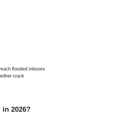
reach flooded inboxes 
ither crack 
l in 2026?