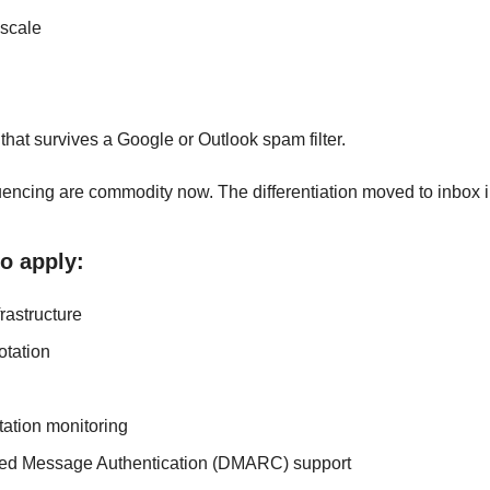
 scale
that survives a Google or Outlook spam filter. 
uencing are commodity now. The differentiation moved to inbox in
to apply:
frastructure
otation
ation monitoring
d Message Authentication (DMARC) support