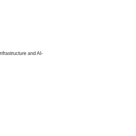
frastructure and AI-