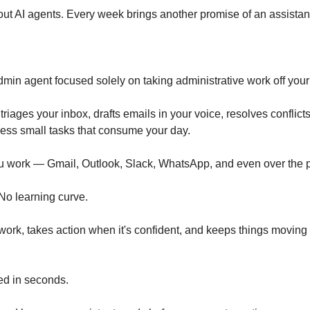
ut AI agents. Every week brings another promise of an assistant t
dmin agent focused solely on taking administrative work off your
triages your inbox, drafts emails in your voice, resolves conflicts
ess small tasks that consume your day.
u work — Gmail, Outlook, Slack, WhatsApp, and even over the 
 No learning curve.
ork, takes action when it's confident, and keeps things moving 
d in seconds.