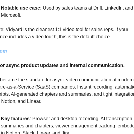
Notable use case: 
Used by sales teams at Drift, LinkedIn, and 
Microsoft.
e: Vidyard is the cleanest 1:1 video tool for sales reps. If your 
ce includes a video touch, this is the default choice.
oom
for async product updates and internal communication.
 became the standard for async video communication at modern 
re-as-a-Service (SaaS) companies. Instant recording, automatic
ripts, AI-generated chapters and summaries, and tight integration
 Notion, and Linear.
Key features: 
Browser and desktop recording, AI transcription, 
summaries and chapters, viewer engagement tracking, embedd
in Notion, Slack, Linear, and Jira.