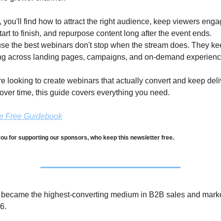
, you'll find how to attract the right audience, keep viewers enga
tart to finish, and repurpose content long after the event ends. 
e the best webinars don't stop when the stream does. They kee
ng across landing pages, campaigns, and on-demand experienc
're looking to create webinars that actually convert and keep deli
over time, this guide covers everything you need.
he Free Guidebook
ou for supporting our sponsors, who keep this newsletter free.
 became the highest-converting medium in B2B sales and marke
6. 