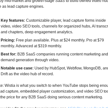
y mid-market and growth-stage SaaS to build owned video hubs
 as lead capture engines.
Key features:
 Customizable player, lead capture forms inside 
video, video SEO tools, channels for organized hubs, AI transcri
and chapters, deep engagement analytics.
Pricing:
 Free plan available. Plus at $24 monthly. Pro at $79 
monthly. Advanced at $319 monthly.
Best for:
 B2B SaaS companies running content marketing and 
demand generation through video.
Notable use case: 
Used by HubSpot, Webflow, MongoDB, and
Drift as the video hub of record.
e: Wistia is what you switch to when YouTube stops being enou
ad capture, embedded player customization, and video SEO too
y the price for any B2B SaaS doing serious content marketing. 