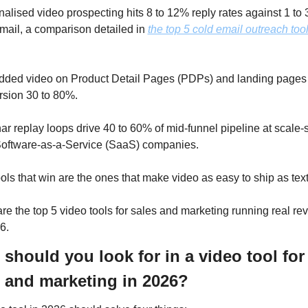
alised video prospecting hits 8 to 12% reply rates against 1 to 3
mail, a comparison detailed in 
the top 5 cold email outreach tools
ed video on Product Detail Pages (PDPs) and landing pages li
sion 30 to 80%. 
r replay loops drive 40 to 60% of mid-funnel pipeline at scale-s
oftware-as-a-Service (SaaS) companies. 
ols that win are the ones that make video as easy to ship as text
re the top 5 video tools for sales and marketing running real re
6.
should you look for in a video tool for 
 and marketing in 2026?