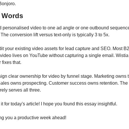
Bonjoro.
l Words
d personalised video to one ad angle or one outbound sequence 
The conversion lift versus text-only is typically 3 to 5x.
dit your existing video assets for lead capture and SEO. Most B2
ideo lives on YouTube without capturing a single email. Wistia 
 fixes that.
sign clear ownership for video by funnel stage. Marketing owns t
Sales owns prospecting. Customer success owns retention. The
arely serves all three.
 it for today's article! I hope you found this essay insightful.
ng you a productive week ahead!