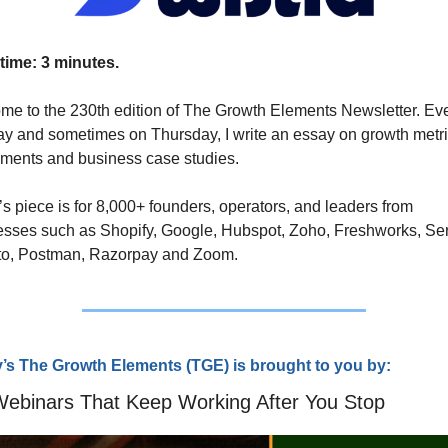
time: 3 minutes.
e to the 230th edition of The Growth Elements Newsletter. Eve
 and sometimes on Thursday, I write an essay on growth metri
ments and business case studies. 
s piece is for 8,000+ founders, operators, and leaders from 
sses such as Shopify, Google, Hubspot, Zoho, Freshworks, Ser
o, Postman, Razorpay and Zoom.
’s The Growth Elements (TG
E) is brought to you by:
Webinars That Keep Working After You Stop