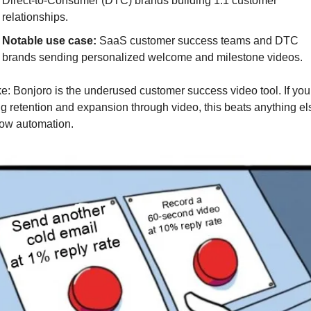
Direct-to-Consumer (DTC) brands building 1:1 customer 
relationships.
Notable use case: 
SaaS customer success teams and DTC 
brands sending personalized welcome and milestone videos.
e: Bonjoro is the underused customer success video tool. If you 
g retention and expansion through video, this beats anything els
low automation.