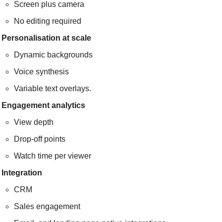
Screen plus camera
No editing required
Personalisation at scale
Dynamic backgrounds
Voice synthesis
Variable text overlays.
Engagement analytics
View depth
Drop-off points
Watch time per viewer
Integration
CRM
Sales engagement