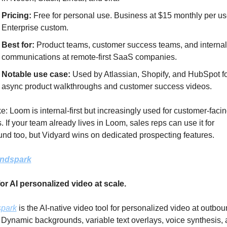
Pricing: 
Free for personal use. Business at $15 monthly per use
Enterprise custom.
Best for:
 Product teams, customer success teams, and internal 
communications at remote-first SaaS companies.
Notable use case: 
Used by Atlassian, Shopify, and HubSpot fo
async product walkthroughs and customer success videos.
e: Loom is internal-first but increasingly used for customer-facin
. If your team already lives in Loom, sales reps can use it for 
nd too, but Vidyard wins on dedicated prospecting features.
ndspark
or AI personalized video at scale.
park
 is the AI-native video tool for personalized video at outbou
 Dynamic backgrounds, variable text overlays, voice synthesis, 