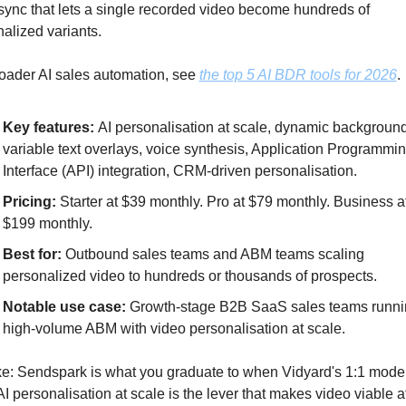
nc that lets a single recorded video become hundreds of 
alized variants. 
oader AI sales automation, see 
the top 5 AI BDR tools for 2026
.
Key features: 
AI personalisation at scale, dynamic background
variable text overlays, voice synthesis, Application Programmin
Interface (API) integration, CRM-driven personalisation.
Pricing: 
Starter at $39 monthly. Pro at $79 monthly. Business at
$199 monthly.
Best for: 
Outbound sales teams and ABM teams scaling 
personalized video to hundreds or thousands of prospects.
Notable use case:
 Growth-stage B2B SaaS sales teams runni
high-volume ABM with video personalisation at scale.
e: Sendspark is what you graduate to when Vidyard's 1:1 model 
AI personalisation at scale is the lever that makes video viable at