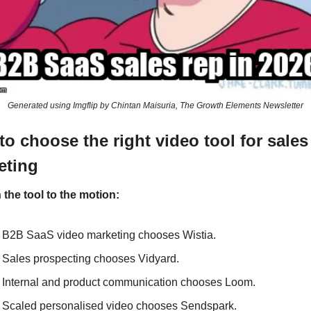
Generated using Imgflip by Chintan Maisuria, The Growth Elements Newsletter
o choose the right video tool for sales
eting
the tool to the motion: 
B2B SaaS video marketing chooses Wistia. 
Sales prospecting chooses Vidyard. 
Internal and product communication chooses Loom. 
Scaled personalised video chooses Sendspark. 