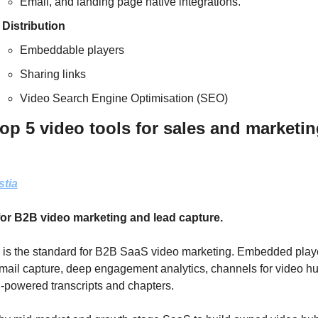
Email, and landing page native integrations.
Distribution
Embeddable players
Sharing links
Video Search Engine Optimisation (SEO)
op 5 video tools for sales and marketing
stia
for B2B video marketing and lead capture.
 is the standard for B2B SaaS video marketing. Embedded playe
mail capture, deep engagement analytics, channels for video hu
-powered transcripts and chapters. 