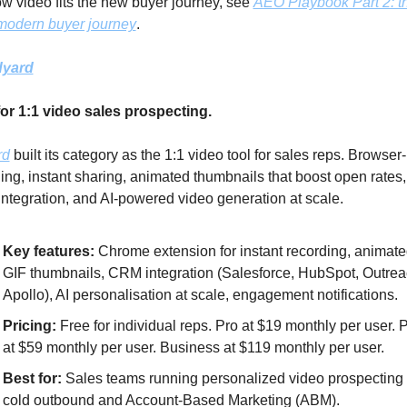
w video fits the new buyer journey, see 
AEO Playbook Part 2: t
 modern buyer journey
.
dyard
for 1:1 video sales prospecting.
rd
 built its category as the 1:1 video tool for sales reps. Browser
ing, instant sharing, animated thumbnails that boost open rates,
tegration, and AI-powered video generation at scale.
Key features:
 Chrome extension for instant recording, animate
GIF thumbnails, CRM integration (Salesforce, HubSpot, Outreac
Apollo), AI personalisation at scale, engagement notifications.
Pricing: 
Free for individual reps. Pro at $19 monthly per user. P
at $59 monthly per user. Business at $119 monthly per user.
Best for: 
Sales teams running personalized video prospecting i
cold outbound and Account-Based Marketing (ABM).