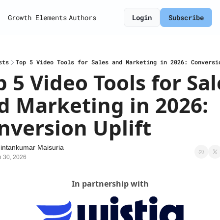
Growth Elements
Authors
Login
Subscribe
sts
Top 5 Video Tools for Sales and Marketing in 2026: Conversi
 5 Video Tools for Sale
d Marketing in 2026: 
nversion Uplift
intankumar Maisuria
n 30, 2026
In partnership with