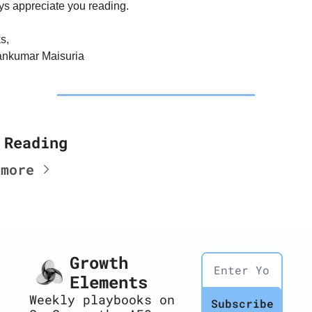
ys appreciate you reading.
s,
ankumar Maisuria
 Reading
 more
Growth 
Elements
Weekly playbooks on 
Subscribe