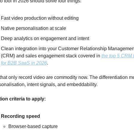
o tool in 2026 should solve four things: 
Fast video production without editing
Native personalisation at scale
Deep analytics on engagement and intent
Clean integration into your Customer Relationship Management
(CRM) and sales engagement stack covered in 
the top 5 CRM t
for B2B SaaS in 2026
. 
that only record video are commodity now. The differentiation m
sonalisation, intent signals, and embeddability.
ion criteria to apply:
Recording speed
Browser-based capture