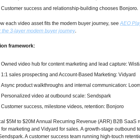
Customer success and relationship-building chooses Bonjoro. 
w each video asset fits the modern buyer journey, see 
AEO Pla
: the 3-layer modern buyer journey
.
ion framework:
Owned video hub for content marketing and lead capture: Wisti
1:1 sales prospecting and Account-Based Marketing: Vidyard
Async product walkthroughs and internal communication: Loo
Personalized video at outbound scale: Sendspark
Customer success, milestone videos, retention: Bonjoro
ical $5M to $20M Annual Recurring Revenue (ARR) B2B SaaS r
 for marketing and Vidyard for sales. A growth-stage outbound t
endspark. A customer success team running high-touch retentio