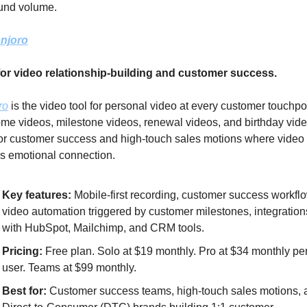
und volume.
njoro
for video relationship-building and customer success.
ro
 is the video tool for personal video at every customer touchpoi
e videos, milestone videos, renewal videos, and birthday video
for customer success and high-touch sales motions where video 
s emotional connection.
Key features: 
Mobile-first recording, customer success workflo
video automation triggered by customer milestones, integrations
with HubSpot, Mailchimp, and CRM tools.
Pricing:
 Free plan. Solo at $19 monthly. Pro at $34 monthly per
user. Teams at $99 monthly.
Best for:
 Customer success teams, high-touch sales motions, a