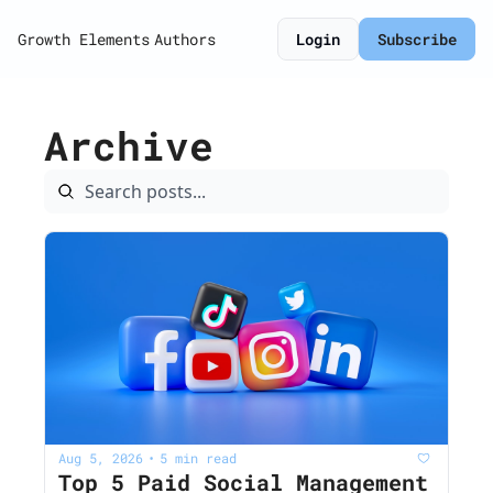
Growth Elements
Authors
Login
Subscribe
Archive
Aug 5, 2026
5 min read
•
Top 5 Paid Social Management 