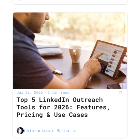
Jul 22, 2026
5 min read
•
Top 5 LinkedIn Outreach 
Tools for 2026: Features, 
Pricing & Use Cases
Chintankumar Maisuria