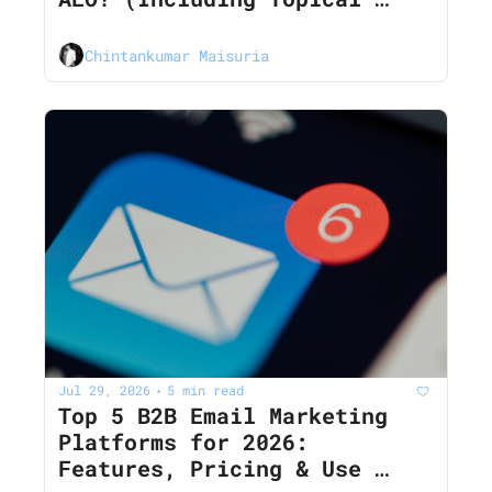
Clusters)
Chintankumar Maisuria
Jul 29, 2026
5 min read
•
Top 5 B2B Email Marketing 
Platforms for 2026: 
Features, Pricing & Use 