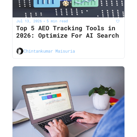
Jul 13, 2026
5 min read
•
Top 5 AEO Tracking Tools in 
2026: Optimize For AI Search
Chintankumar Maisuria