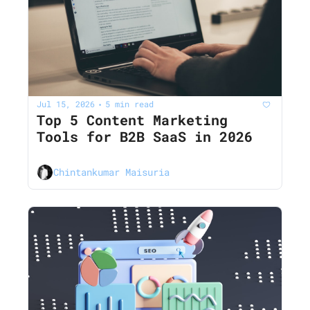
Jul 15, 2026
5 min read
•
Top 5 Content Marketing 
Tools for B2B SaaS in 2026
Chintankumar Maisuria