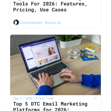
Tools For 2026: Features, 
Pricing, Use Cases
Chintankumar Maisuria
Aug 3, 2026
5 min read
•
Top 5 DTC Email Marketing 
Platforms for 2026: 