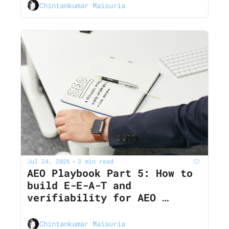
Chintankumar Maisuria
Jul 24, 2026
3 min read
•
AEO Playbook Part 5: How to 
build E-E-A-T and 
verifiability for AEO 
(Pillar 2 deep dive)
Chintankumar Maisuria