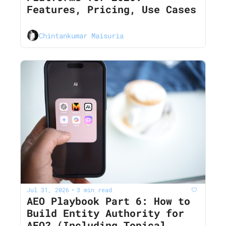
Features, Pricing, Use Cases
Chintankumar Maisuria
Jul 31, 2026
3 min read
•
AEO Playbook Part 6: How to 
Build Entity Authority for 
AEO? (Including Topical 