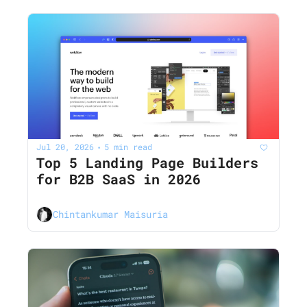
Jul 20, 2026
5 min read
•
Top 5 Landing Page Builders 
for B2B SaaS in 2026
Chintankumar Maisuria