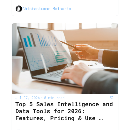
Cases
Chintankumar Maisuria
Jul 27, 2026
5 min read
•
Top 5 Sales Intelligence and 
Data Tools for 2026: 
Features, Pricing & Use 
Cases