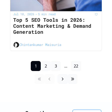
Jul 10, 2026
5 min read
•
Top 5 SEO Tools in 2026: 
Content Marketing & Demand 
Generation
Chintankumar Maisuria
1
2
3
...
22