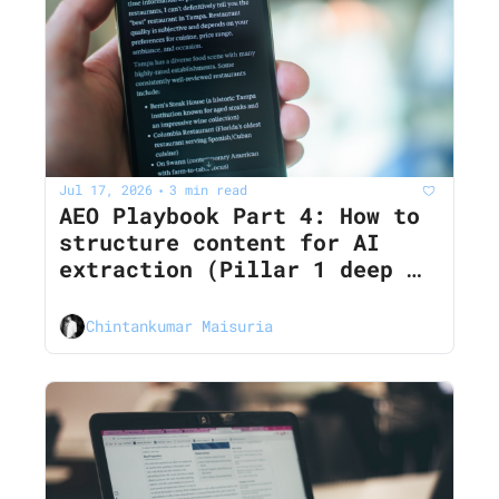
Jul 17, 2026
3 min read
•
AEO Playbook Part 4: How to 
structure content for AI 
extraction (Pillar 1 deep 
dive)
Chintankumar Maisuria