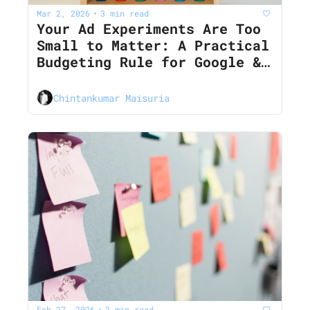
Mar 2, 2026
3 min read
•
Your Ad Experiments Are Too 
Small to Matter: A Practical 
Budgeting Rule for Google & 
LinkedIn in 2026
Chintankumar Maisuria
Feb 27, 2026
3 min read
•