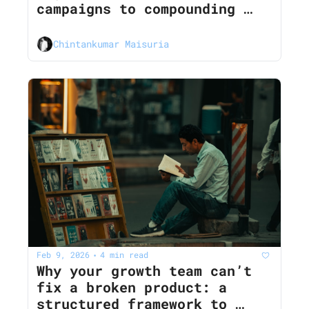
campaigns to compounding 
growth loops
Chintankumar Maisuria
Feb 9, 2026
4 min read
•
Why your growth team can’t 
fix a broken product: a 
structured framework to 