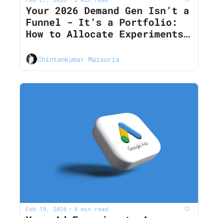
Your 2026 Demand Gen Isn’t a 
Funnel - It’s a Portfolio: 
How to Allocate Experiments 
Across Ads, Content, 
Outbound, and PLG
Chintankumar Maisuria
Feb 19, 2026
4 min read
•