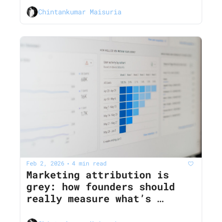
AI noise
Chintankumar Maisuria
Feb 2, 2026
4 min read
•
Marketing attribution is 
grey: how founders should 
really measure what’s 
working in 2026