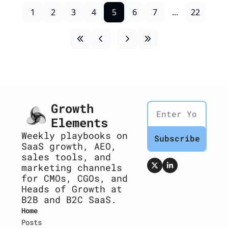
1
2
3
4
5
6
7
...
22
Growth 
Elements
Weekly playbooks on 
Subscribe
SaaS growth, AEO, 
sales tools, and 
marketing channels 
for CMOs, CGOs, and 
Heads of Growth at 
B2B and B2C SaaS.
Home
Posts