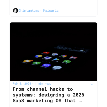
diagnose SaaS growth 
problems in 2026
Chintankumar Maisuria
Feb 5, 2026
4 min read
•
From channel hacks to 
systems: designing a 2026 
SaaS marketing OS that 
survives iOS, cookies, and 