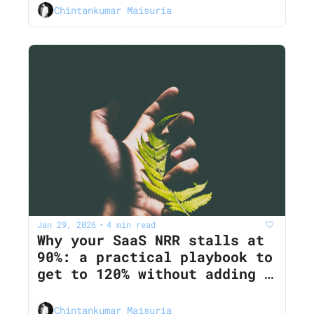
Chintankumar Maisuria
Jan 29, 2026
4 min read
•
Why your SaaS NRR stalls at 
90%: a practical playbook to 
get to 120% without adding 
more features
Chintankumar Maisuria