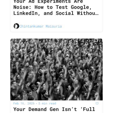
Your Ad Experiments Are 
Noise: How to Test Google, 
LinkedIn, and Social Without 
Burning CAC in 2026
Chintankumar Maisuria
Feb 16, 2026
5 min read
•
Your Demand Gen Isn’t ‘Full 