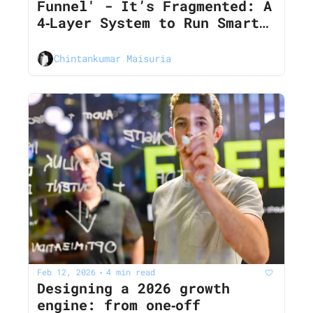
Funnel' - It’s Fragmented: A 
4‐Layer System to Run Smart 
Experiments Across Every 
Channel in 2026
Chintankumar Maisuria
Feb 12, 2026
4 min read
•
Designing a 2026 growth 
engine: from one‐off 