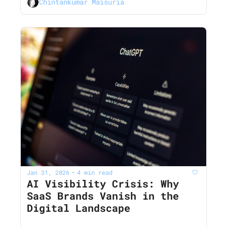
Chintankumar Maisuria
Jan 31, 2026
4 min read
•
AI Visibility Crisis: Why 
SaaS Brands Vanish in the 
Digital Landscape