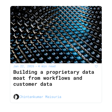
Jan 22, 2026
4 min read
•
Building a proprietary data 
moat from workflows and 
customer data
Chintankumar Maisuria