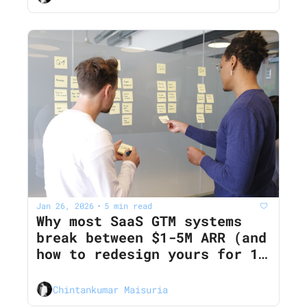
Jan 26, 2026
5 min read
•
Why most SaaS GTM systems 
break between $1-5M ARR (and 
how to redesign yours for 12‐
month CAC payback)
Chintankumar Maisuria