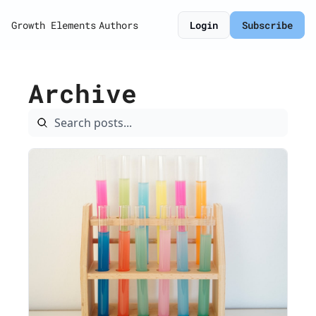
Growth Elements
Authors
Login
Subscribe
Archive